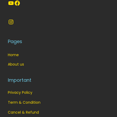
o
YouTube
Facebook
n
Instagram
Pages
Home
About us
Important
Privacy Policy
Term & Condition
Cancel & Refund