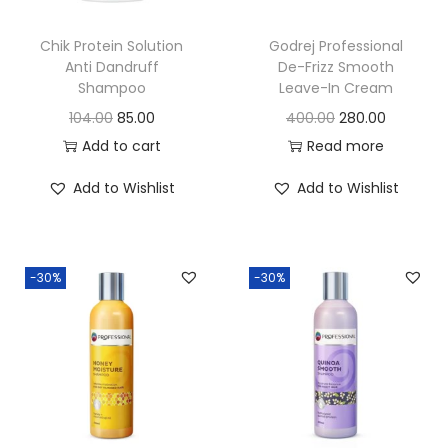
o
n
Chik Protein Solution
Godrej Professional
Anti Dandruff
De-Frizz Smooth
Shampoo
Leave-In Cream
O
C
O
C
104.00
85.00
400.00
280.00
r
u
r
u
Add to cart
Read more
i
r
i
r
Add to Wishlist
Add to Wishlist
g
r
g
r
i
e
i
e
n
n
n
n
-30%
-30%
a
t
a
t
l
p
l
p
p
r
p
r
r
i
r
i
i
c
i
c
c
e
c
e