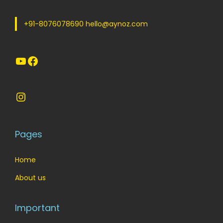
w
s
a
:
+91-8076078690 hello@aynoz.com
s
:
1
YouTube
Facebook
2
1
0
5
.
Instagram
0
0
.
0
0
.
Pages
0
.
Home
About us
Important