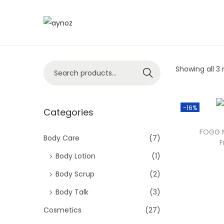
S
S
k
k
i
i
S
Showing all 3 
p
p
Search
e
t
t
a
o
o
-16%
r
Categories
n
c
c
a
o
FOGG M
h
Body Care
(7)
v
n
F
f
i
t
Body Lotion
(1)
o
g
e
Body Scrup
(2)
r
a
n
Body Talk
(3)
:
t
t
>
Cosmetics
(27)
i