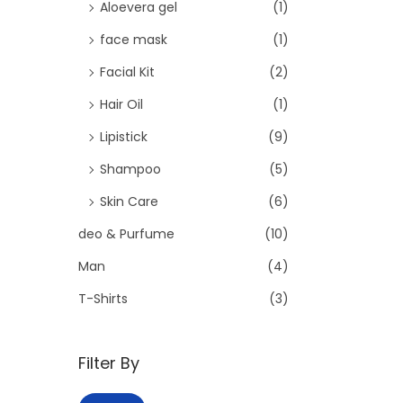
o
Aloevera gel
(1)
n
face mask
(1)
Facial Kit
(2)
Hair Oil
(1)
Lipistick
(9)
Shampoo
(5)
Skin Care
(6)
deo & Purfume
(10)
Man
(4)
T-Shirts
(3)
Filter By