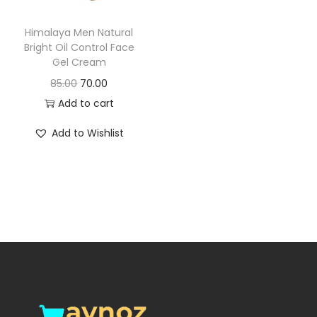
o
n
Himalaya Men Natural
Bright Oil Control Face
Gel Cream
O
C
85.00
70.00
r
u
Add to cart
i
r
Add to Wishlist
g
r
i
e
n
n
a
t
l
p
p
r
r
i
i
c
c
e