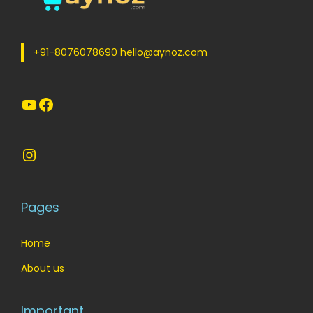
e
i
w
s
a
:
+91-8076078690 hello@aynoz.com
s
:
7
YouTube
Facebook
0
8
.
5
0
Instagram
.
0
0
.
0
Pages
.
Home
About us
Important