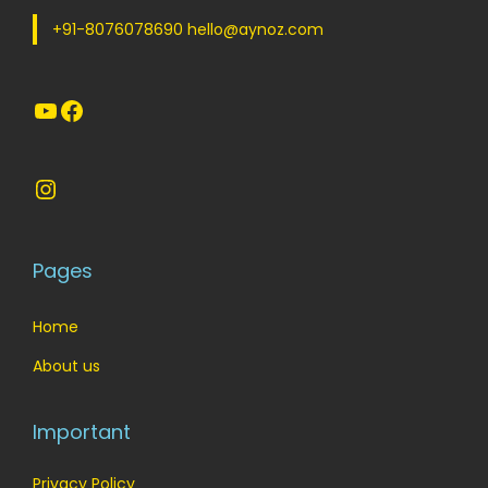
a
:
s
+91-8076078690 hello@aynoz.com
s
:
5
:
5
5
YouTube
Facebook
5
9
.
9
.
9
0
9
0
.
0
Instagram
.
0
0
.
0
.
0
0
.
Pages
.
Home
About us
Important
Privacy Policy