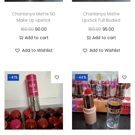
o
n
Chanlanya Matte 5D
Chanlanya Matte
Make Up Lipstick
Lipstick Full Bodied
O
C
O
C
160.00
90.00
160.00
95.00
r
u
r
u
Add to cart
Add to cart
i
r
i
r
Add to Wishlist
Add to Wishlist
g
r
g
r
i
e
i
e
n
n
n
n
-41%
-44%
a
t
a
t
l
p
l
p
p
r
p
r
r
i
r
i
i
c
i
c
c
e
c
e
e
i
e
i