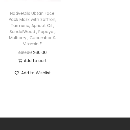
o
n
NativeOils Ubtan Face
Pack Mask with Saffron,
Turmeric, Apricot Oil ,
SandalWood , Papaya ,
Mulberry , Cucumber &
Vitamin E
O
C
439.00
260.00
r
u
Add to cart
i
r
Add to Wishlist
g
r
i
e
n
n
a
t
l
p
p
r
r
i