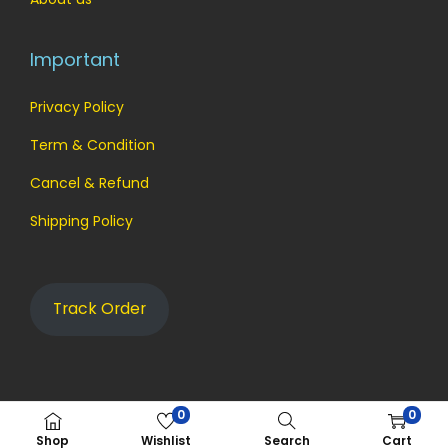
Important
Privacy Policy
Term & Condition
Cancel & Refund
Shipping Policy
Track Order
0
0
© 2023 aynoz
Shop
Wishlist
Search
Cart