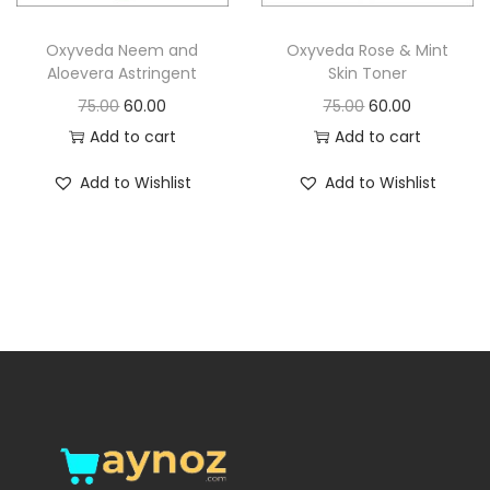
o
n
Oxyveda Neem and
Oxyveda Rose & Mint
Aloevera Astringent
Skin Toner
O
C
O
C
75.00
60.00
75.00
60.00
r
u
r
u
Add to cart
Add to cart
i
r
i
r
Add to Wishlist
Add to Wishlist
g
r
g
r
i
e
i
e
n
n
n
n
a
t
a
t
l
p
l
p
p
r
p
r
r
i
r
i
i
c
i
c
c
e
c
e
e
i
e
i