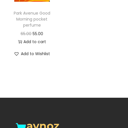
o
n
Park Avenue Good
Morning pocket
perfume
O
C
65.00
55.00
r
u
Add to cart
i
r
Add to Wishlist
g
r
i
e
n
n
a
t
l
p
p
r
r
i
i
c
c
e