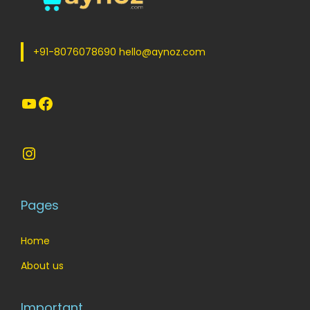
e
i
w
s
a
:
+91-8076078690 hello@aynoz.com
s
:
5
YouTube
Facebook
5
6
.
5
0
Instagram
.
0
0
.
0
Pages
.
Home
About us
Important