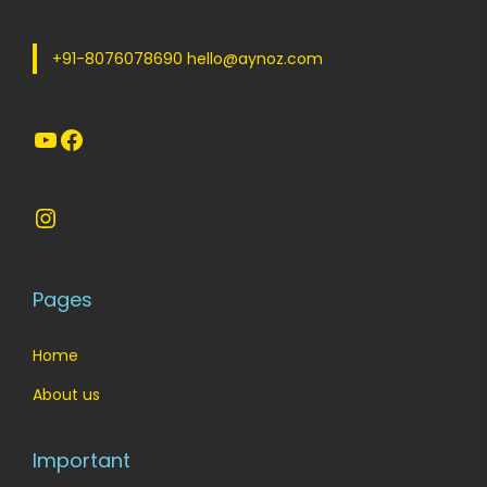
w
s
a
:
+91-8076078690 hello@aynoz.com
s
:
1
YouTube
Facebook
8
2
0
9
.
Instagram
9
0
.
0
0
.
Pages
0
.
Home
About us
Important