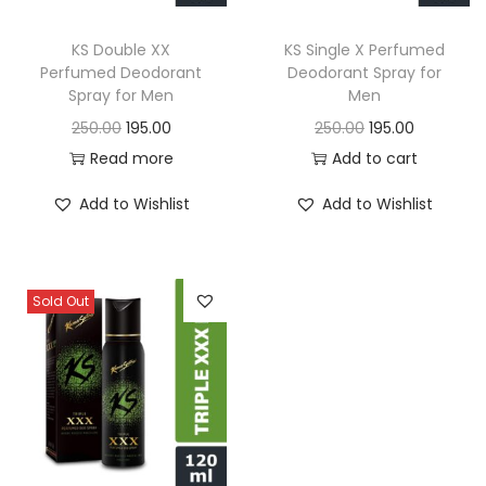
o
n
KS Double XX
KS Single X Perfumed
Perfumed Deodorant
Deodorant Spray for
Spray for Men
Men
O
C
O
C
250.00
195.00
250.00
195.00
r
u
r
u
Read more
Add to cart
i
r
i
r
Add to Wishlist
Add to Wishlist
g
r
g
r
i
e
i
e
n
n
n
n
Sold Out
a
t
a
t
l
p
l
p
p
r
p
r
r
i
r
i
i
c
i
c
c
e
c
e