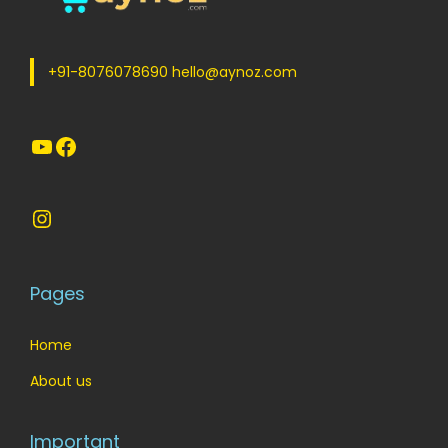
e
i
w
s
a
:
+91-8076078690 hello@aynoz.com
s
:
1
YouTube
Facebook
9
2
5
5
.
Instagram
0
0
.
0
0
.
Pages
0
.
Home
About us
Important