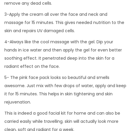
remove any dead cells.
3-Apply the cream all over the face and neck and
massage for 15 minutes. This gives needed nutrition to the
skin and repairs UV damaged cells.
4-Always like the cool massage with the gel. Dip your
hands in ice water and then apply the gel for even better
soothing effect. It penetrated deep into the skin for a
radiant effect on the face.
5- The pink face pack looks so beautiful and smells
awesome. Just mix with few drops of water, apply and keep
it for 15 minutes. This helps in skin tightening and skin
rejuvenation.
This is indeed a good facial kit for home and can also be
carried easily while travelling. skin will actually look more
clean, soft and radiant for a week.