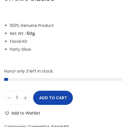
r
u
i
r
g
r
100% Genuine Product
i
e
Net Wt
: 50g
n
n
Facial Kit
a
t
Party Glow
l
p
p
r
r
i
Hurry! only 3 left in stock.
i
c
c
e
e
i
ADD TO CART
w
s
A
a
:
r
Add to Wishlist
s
₹
o
:
1
m
Categories:
Cosmetics
,
Facial Kit