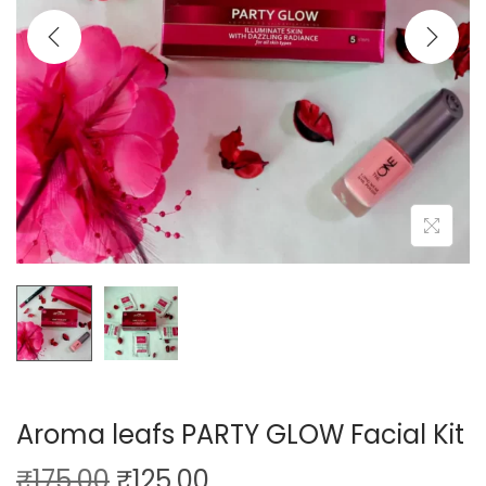
o
n
Aroma leafs PARTY GLOW Facial Kit
O
C
₹
175.00
₹
125.00