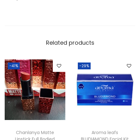
Related products
-41%
-29%
Chanlanya Matte
Aroma leafs
Lipstick Full Bodied
BLUDIAMOND Facial Kit