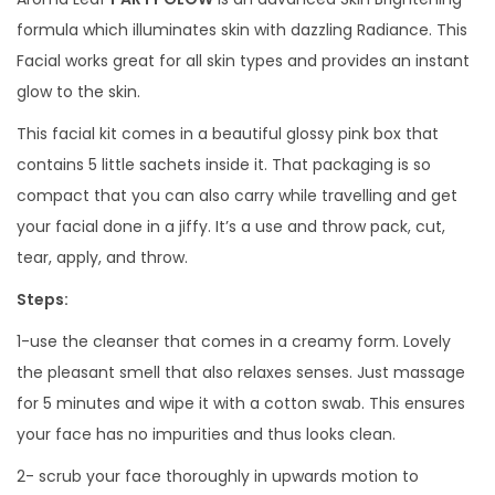
a
formula which illuminates skin with dazzling Radiance. This
c
Facial works great for all skin types and provides an instant
i
glow to the skin.
a
This facial kit comes in a beautiful glossy pink box that
l
contains 5 little sachets inside it. That packaging is so
K
compact that you can also carry while travelling and get
i
your facial done in a jiffy. It’s a use and throw pack, cut,
t
tear, apply, and throw.
q
Steps:
u
a
1-use the cleanser that comes in a creamy form. Lovely
n
the pleasant smell that also relaxes senses. Just massage
t
for 5 minutes and wipe it with a cotton swab. This ensures
i
your face has no impurities and thus looks clean.
t
2- scrub your face thoroughly in upwards motion to
y