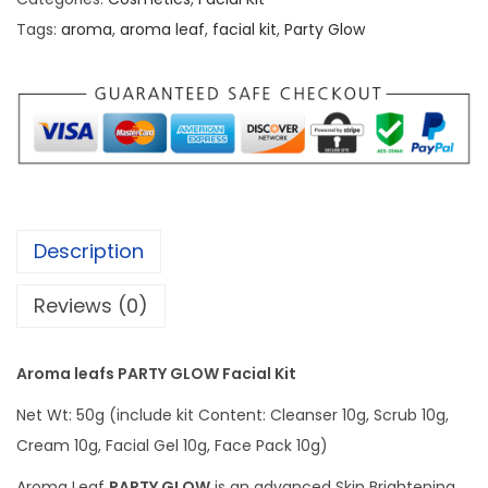
₹
2
a
Tags:
aroma
,
aroma leaf
,
facial kit
,
Party Glow
1
5
l
7
.
e
5
0
a
.
0
f
0
.
s
0
P
.
A
Description
R
T
Reviews (0)
Y
G
Aroma leafs PARTY GLOW Facial Kit
L
Net Wt: 50g (include kit Content: Cleanser 10g, Scrub 10g,
O
Cream 10g, Facial Gel 10g, Face Pack 10g)
W
F
Aroma Leaf
PARTY GLOW
is an advanced Skin Brightening