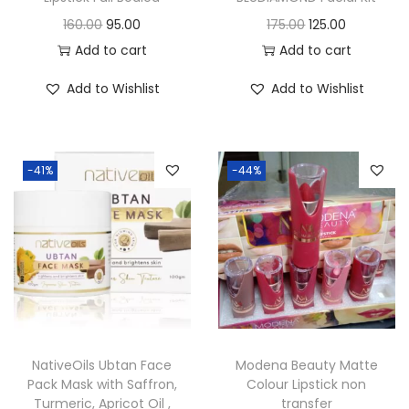
O
C
O
C
160.00
95.00
175.00
125.00
r
u
r
u
Add to cart
Add to cart
i
r
i
r
Add to Wishlist
Add to Wishlist
g
r
g
r
i
e
i
e
n
n
n
n
-41%
-44%
a
t
a
t
l
p
l
p
p
r
p
r
r
i
r
i
i
c
i
c
c
e
c
e
e
i
e
i
w
s
w
s
NativeOils Ubtan Face
Modena Beauty Matte
a
:
a
:
Pack Mask with Saffron,
Colour Lipstick non
Turmeric, Apricot Oil ,
transfer
s
s