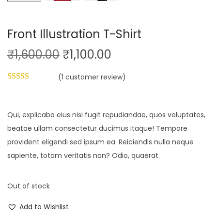
Front Illustration T-Shirt
O
C
₹
1,600.00
₹
1,100.00
r
u
(
1
customer review)
i
r
g
r
i
e
Qui, explicabo eius nisi fugit repudiandae, quos voluptates,
n
n
beatae ullam consectetur ducimus itaque! Tempore
a
t
provident eligendi sed ipsum ea. Reiciendis nulla neque
l
p
sapiente, totam veritatis non? Odio, quaerat.
p
r
r
i
Out of stock
i
c
c
e
Add to Wishlist
e
i