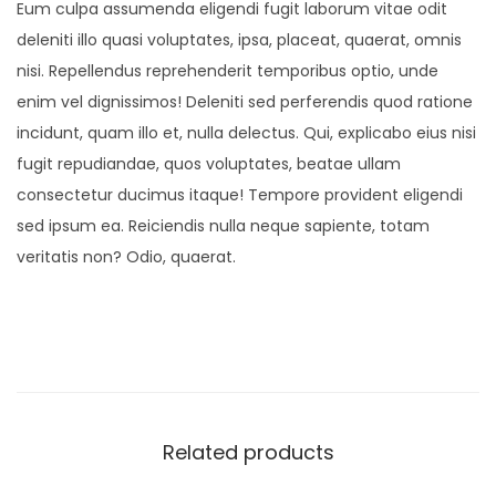
Eum culpa assumenda eligendi fugit laborum vitae odit
deleniti illo quasi voluptates, ipsa, placeat, quaerat, omnis
nisi. Repellendus reprehenderit temporibus optio, unde
enim vel dignissimos! Deleniti sed perferendis quod ratione
incidunt, quam illo et, nulla delectus. Qui, explicabo eius nisi
fugit repudiandae, quos voluptates, beatae ullam
consectetur ducimus itaque! Tempore provident eligendi
sed ipsum ea. Reiciendis nulla neque sapiente, totam
veritatis non? Odio, quaerat.
Related products