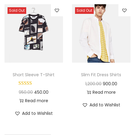
Sold Out
Sold Out
Short Sleeve T-Shirt
Slim Fit Dress Shirts
O
C
1,200.00
900.00
O
C
r
u
950.00
450.00
Read more
r
u
i
r
Read more
Add to Wishlist
i
r
g
r
Add to Wishlist
g
r
i
e
i
e
n
n
n
n
a
t