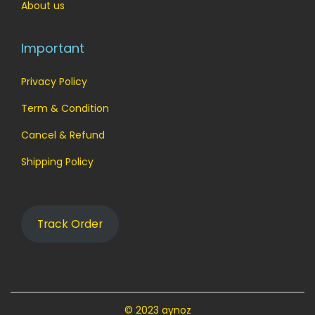
.
0
About us
0
.
0
Important
.
Privacy Policy
Term & Condition
Cancel & Refund
Shipping Policy
Track Order
© 2023 aynoz