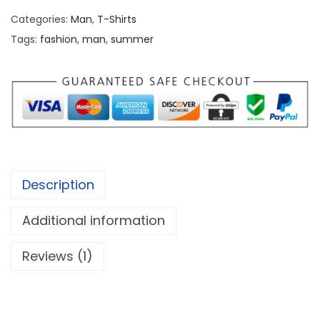
w
s
Categories:
Man
,
T-Shirts
a
:
Tags:
fashion
,
man
,
summer
s
₹
:
1
₹
,
1
1
,
0
6
0
0
.
Description
0
0
.
0
Additional information
0
.
Reviews (1)
0
.