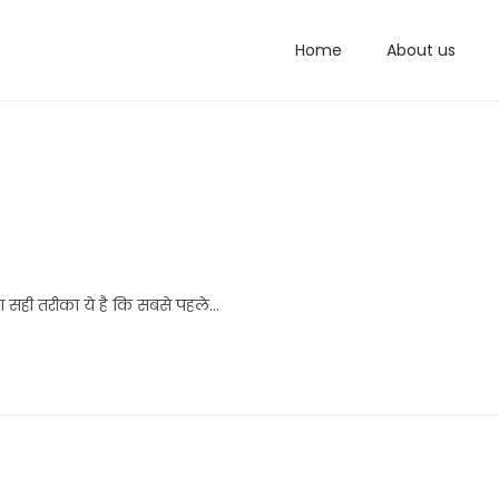
Home
About us
का सही तरीका ये है कि सबसे पहले…