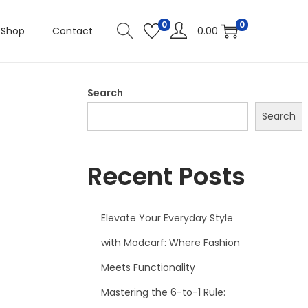
0
0
Shop
Contact
0.00
Search
Search
Recent Posts
Elevate Your Everyday Style
with Modcarf: Where Fashion
Meets Functionality
Mastering the 6-to-1 Rule: