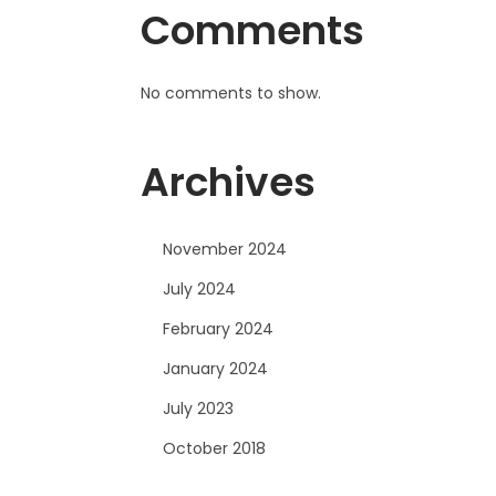
Comments
No comments to show.
Archives
November 2024
July 2024
February 2024
January 2024
July 2023
October 2018