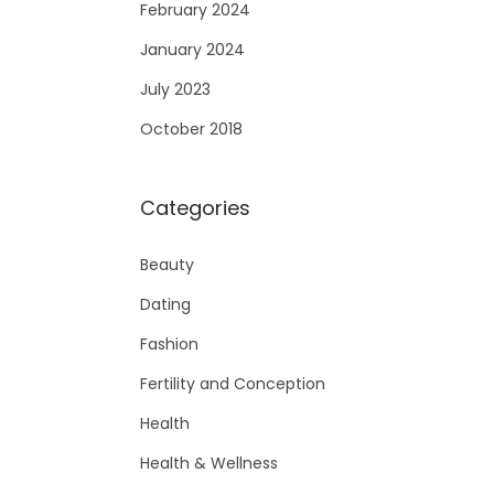
February 2024
January 2024
July 2023
October 2018
Categories
Beauty
Dating
Fashion
Fertility and Conception
Health
Health & Wellness