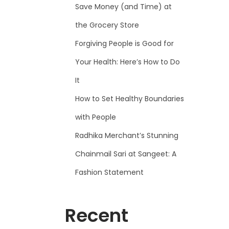
Save Money (and Time) at
the Grocery Store
Forgiving People is Good for
Your Health: Here’s How to Do
It
How to Set Healthy Boundaries
with People
Radhika Merchant’s Stunning
Chainmail Sari at Sangeet: A
Fashion Statement
Recent