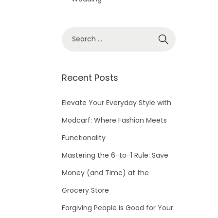
S
e
a
r
Recent Posts
c
h
Elevate Your Everyday Style with
f
Modcarf: Where Fashion Meets
o
Functionality
r
Mastering the 6-to-1 Rule: Save
:
Money (and Time) at the
Grocery Store
Forgiving People is Good for Your