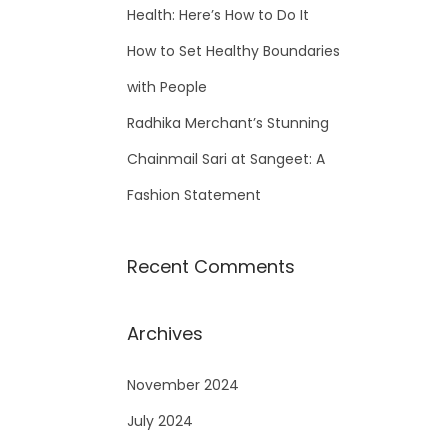
Health: Here’s How to Do It
How to Set Healthy Boundaries
with People
Radhika Merchant’s Stunning
Chainmail Sari at Sangeet: A
Fashion Statement
Recent Comments
Archives
November 2024
July 2024