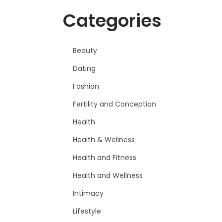
Categories
Beauty
Dating
Fashion
Fertility and Conception
Health
Health & Wellness
Health and Fitness
Health and Wellness
Intimacy
Lifestyle