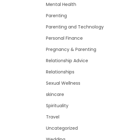
Mental Health
Parenting
Parenting and Technology
Personal Finance
Pregnancy & Parenting
Relationship Advice
Relationships
Sexual Wellness
skincare
Spirituality
Travel
Uncategorized
Wedding