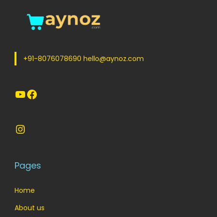
+91-8076078690 hello@aynoz.com
YouTube
Facebook
Instagram
Pages
Home
About us