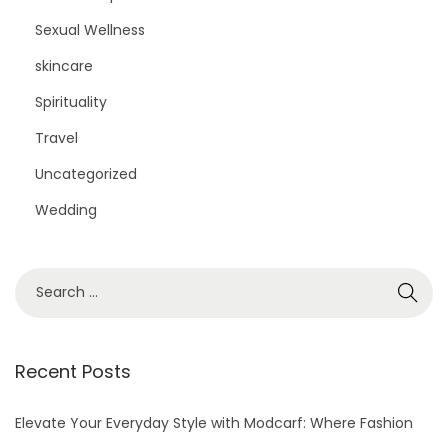
Sexual Wellness
skincare
Spirituality
Travel
Uncategorized
Wedding
S
e
a
r
Recent Posts
c
h
Elevate Your Everyday Style with Modcarf: Where Fashion