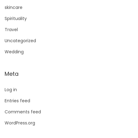
skincare
Spirituality
Travel
Uncategorized
Wedding
Meta
Log in
Entries feed
Comments feed
WordPress.org