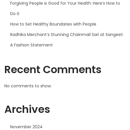
Forgiving People is Good for Your Health: Here’s How to
Do It
How to Set Healthy Boundaries with People
Radhika Merchant’s Stunning Chainmail Sari at Sangeet:
A Fashion Statement
Recent Comments
No comments to show.
Archives
November 2024