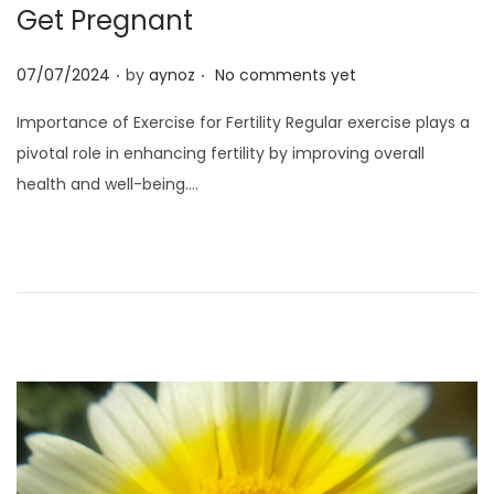
o
Get Pregnant
n
.
.
P
07/07/2024
by
aynoz
No comments yet
o
Importance of Exercise for Fertility Regular exercise plays a
s
pivotal role in enhancing fertility by improving overall
t
health and well-being….
e
d
o
n