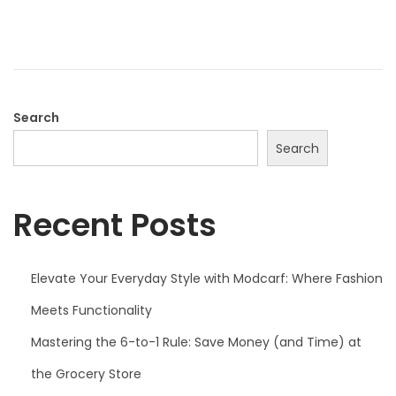
d
o
n
Search
Search
Recent Posts
Elevate Your Everyday Style with Modcarf: Where Fashion
Meets Functionality
Mastering the 6-to-1 Rule: Save Money (and Time) at
the Grocery Store