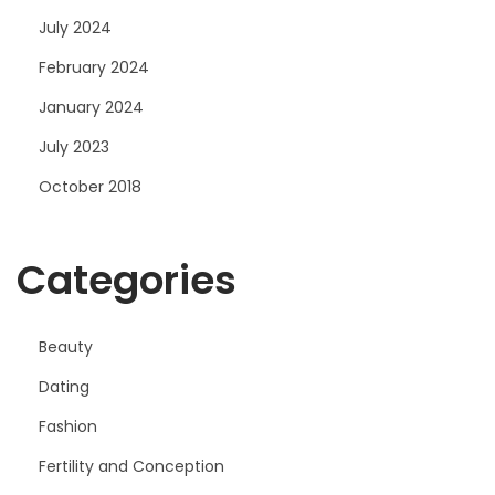
July 2024
February 2024
January 2024
July 2023
October 2018
Categories
Beauty
Dating
Fashion
Fertility and Conception