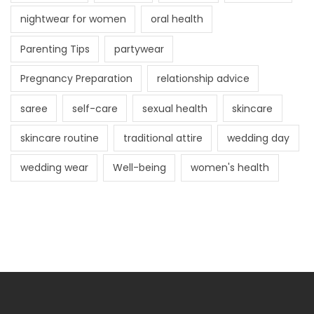
nightwear for women
oral health
Parenting Tips
partywear
Pregnancy Preparation
relationship advice
saree
self-care
sexual health
skincare
skincare routine
traditional attire
wedding day
wedding wear
Well-being
women's health