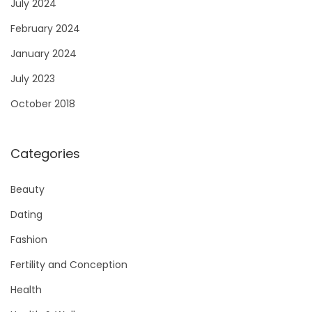
July 2024
February 2024
January 2024
July 2023
October 2018
Categories
Beauty
Dating
Fashion
Fertility and Conception
Health