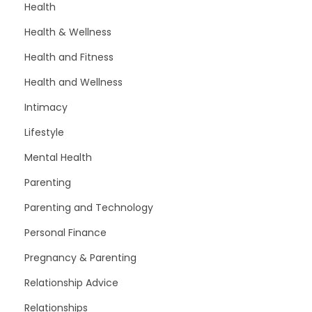
Health
Health & Wellness
Health and Fitness
Health and Wellness
Intimacy
Lifestyle
Mental Health
Parenting
Parenting and Technology
Personal Finance
Pregnancy & Parenting
Relationship Advice
Relationships