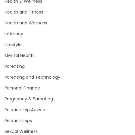
Health & Wellness
Health and Fitness
Health and Wellness
Intimacy
Lifestyle
Mental Health
Parenting
Parenting and Technology
Personal Finance
Pregnancy & Parenting
Relationship Advice
Relationships
Sexual Wellness