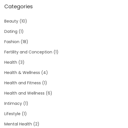
Categories
Beauty
(10)
Dating
(1)
Fashion
(18)
Fertility and Conception
(1)
Health
(3)
Health & Wellness
(4)
Health and Fitness
(1)
Health and Wellness
(6)
Intimacy
(1)
Lifestyle
(1)
Mental Health
(2)