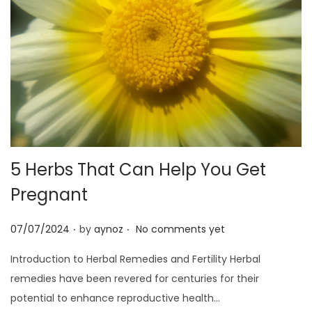
5 Herbs That Can Help You Get
Pregnant
.
.
P
07/07/2024
by
aynoz
No comments yet
o
Introduction to Herbal Remedies and Fertility Herbal
s
remedies have been revered for centuries for their
t
potential to enhance reproductive health…
e