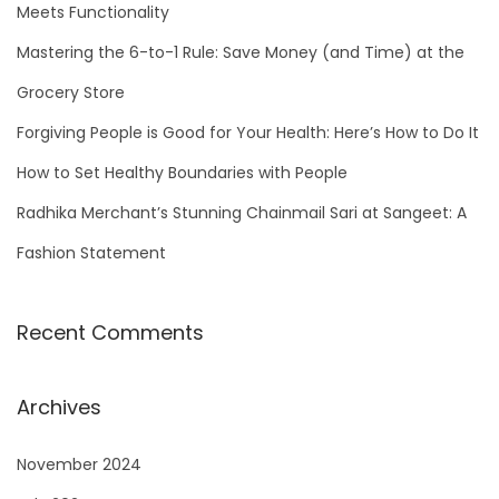
f
Meets Functionality
o
Mastering the 6-to-1 Rule: Save Money (and Time) at the
r
Grocery Store
:
Forgiving People is Good for Your Health: Here’s How to Do It
How to Set Healthy Boundaries with People
Radhika Merchant’s Stunning Chainmail Sari at Sangeet: A
Fashion Statement
Recent Comments
Archives
November 2024