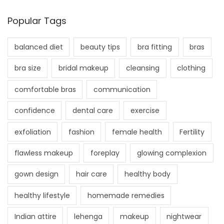
Popular Tags
balanced diet
beauty tips
bra fitting
bras
bra size
bridal makeup
cleansing
clothing
comfortable bras
communication
confidence
dental care
exercise
exfoliation
fashion
female health
Fertility
flawless makeup
foreplay
glowing complexion
gown design
hair care
healthy body
healthy lifestyle
homemade remedies
Indian attire
lehenga
makeup
nightwear