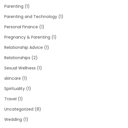
Parenting
(1)
Parenting and Technology
(1)
Personal Finance
(1)
Pregnancy & Parenting
(1)
Relationship Advice
(1)
Relationships
(2)
Sexual Wellness
(1)
skincare
(1)
Spirituality
(1)
Travel
(1)
Uncategorized
(8)
Wedding
(1)