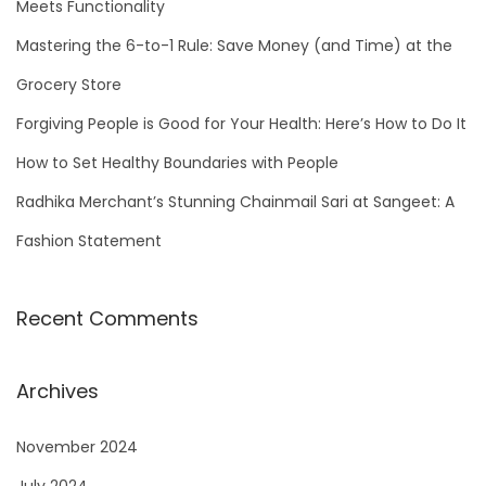
Meets Functionality
o
Mastering the 6-to-1 Rule: Save Money (and Time) at the
r
Grocery Store
:
Forgiving People is Good for Your Health: Here’s How to Do It
How to Set Healthy Boundaries with People
Radhika Merchant’s Stunning Chainmail Sari at Sangeet: A
Fashion Statement
Recent Comments
Archives
November 2024
July 2024