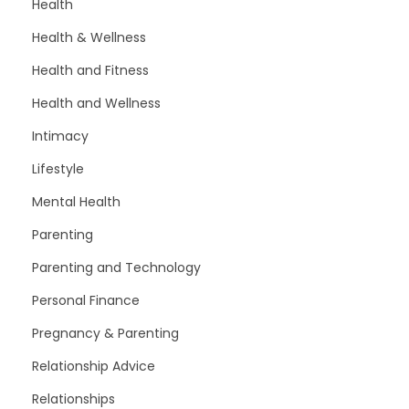
Health
Health & Wellness
Health and Fitness
Health and Wellness
Intimacy
Lifestyle
Mental Health
Parenting
Parenting and Technology
Personal Finance
Pregnancy & Parenting
Relationship Advice
Relationships