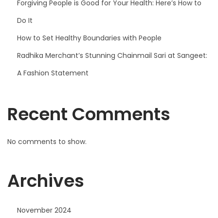
Forgiving People is Good for Your Health: Here’s How to
Do It
How to Set Healthy Boundaries with People
Radhika Merchant’s Stunning Chainmail Sari at Sangeet:
A Fashion Statement
Recent Comments
No comments to show.
Archives
November 2024