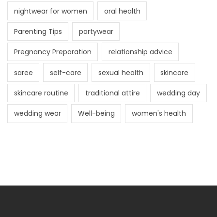
nightwear for women
oral health
Parenting Tips
partywear
Pregnancy Preparation
relationship advice
saree
self-care
sexual health
skincare
skincare routine
traditional attire
wedding day
wedding wear
Well-being
women's health