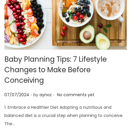
Baby Planning Tips: 7 Lifestyle
Changes to Make Before
Conceiving
.
.
P
07/07/2024
by
aynoz
No comments yet
o
1. Embrace a Healthier Diet Adopting a nutritious and
s
balanced diet is a crucial step when planning to conceive.
t
The…
e