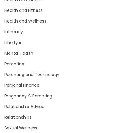
Health and Fitness
Health and Wellness
Intimacy
Lifestyle
Mental Health
Parenting
Parenting and Technology
Personal Finance
Pregnancy & Parenting
Relationship Advice
Relationships
Sexual Wellness