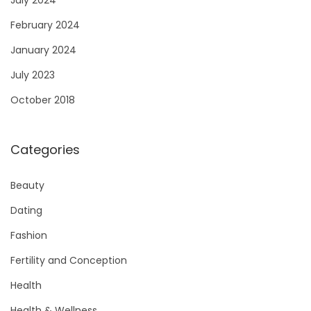
February 2024
January 2024
July 2023
October 2018
Categories
Beauty
Dating
Fashion
Fertility and Conception
Health
Health & Wellness