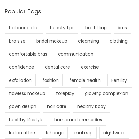
Popular Tags
balanced diet
beauty tips
bra fitting
bras
bra size
bridal makeup
cleansing
clothing
comfortable bras
communication
confidence
dental care
exercise
exfoliation
fashion
female health
Fertility
flawless makeup
foreplay
glowing complexion
gown design
hair care
healthy body
healthy lifestyle
homemade remedies
Indian attire
lehenga
makeup
nightwear