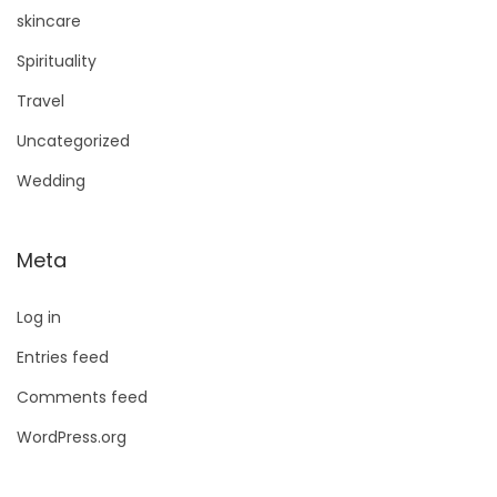
skincare
Spirituality
Travel
Uncategorized
Wedding
Meta
Log in
Entries feed
Comments feed
WordPress.org