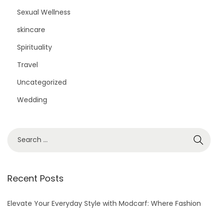
Sexual Wellness
skincare
Spirituality
Travel
Uncategorized
Wedding
S
e
a
r
Recent Posts
c
h
Elevate Your Everyday Style with Modcarf: Where Fashion
f