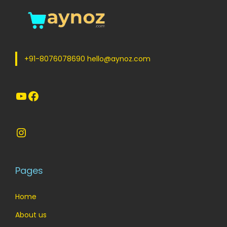
+91-8076078690 hello@aynoz.com
YouTube
Facebook
Instagram
Pages
Home
About us