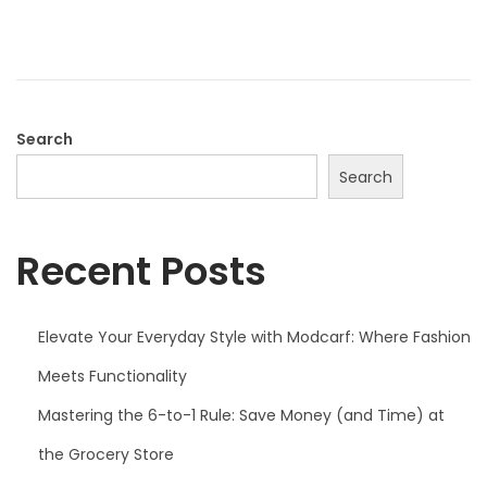
d
o
n
Search
Search
Recent Posts
Elevate Your Everyday Style with Modcarf: Where Fashion
Meets Functionality
Mastering the 6-to-1 Rule: Save Money (and Time) at
the Grocery Store