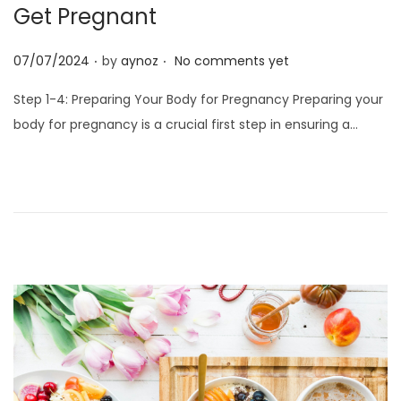
o
Get Pregnant
n
.
.
P
07/07/2024
by
aynoz
No comments yet
o
Step 1-4: Preparing Your Body for Pregnancy Preparing your
s
body for pregnancy is a crucial first step in ensuring a…
t
e
d
o
n