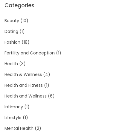
Categories
Beauty
(10)
Dating
(1)
Fashion
(18)
Fertility and Conception
(1)
Health
(3)
Health & Wellness
(4)
Health and Fitness
(1)
Health and Wellness
(6)
Intimacy
(1)
Lifestyle
(1)
Mental Health
(2)