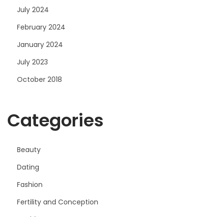
July 2024
February 2024
January 2024
July 2023
October 2018
Categories
Beauty
Dating
Fashion
Fertility and Conception