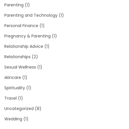
Parenting
(1)
Parenting and Technology
(1)
Personal Finance
(1)
Pregnancy & Parenting
(1)
Relationship Advice
(1)
Relationships
(2)
Sexual Wellness
(1)
skincare
(1)
Spirituality
(1)
Travel
(1)
Uncategorized
(8)
Wedding
(1)