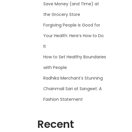
Save Money (and Time) at
the Grocery Store
Forgiving People is Good for
Your Health: Here’s How to Do
It
How to Set Healthy Boundaries
with People
Radhika Merchant’s Stunning
Chainmail Sari at Sangeet: A
Fashion Statement
Recent