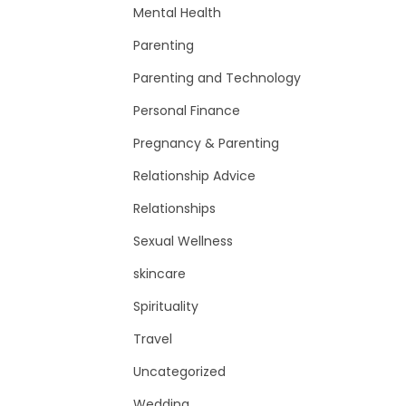
Mental Health
Parenting
Parenting and Technology
Personal Finance
Pregnancy & Parenting
Relationship Advice
Relationships
Sexual Wellness
skincare
Spirituality
Travel
Uncategorized
Wedding