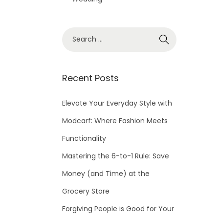
S
e
a
r
Recent Posts
c
h
Elevate Your Everyday Style with
f
Modcarf: Where Fashion Meets
o
Functionality
r
Mastering the 6-to-1 Rule: Save
:
Money (and Time) at the
Grocery Store
Forgiving People is Good for Your