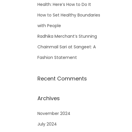
Health: Here’s How to Do It
How to Set Healthy Boundaries
with People
Radhika Merchant’s Stunning
Chainmail Sari at Sangeet: A
Fashion Statement
Recent Comments
Archives
November 2024
July 2024