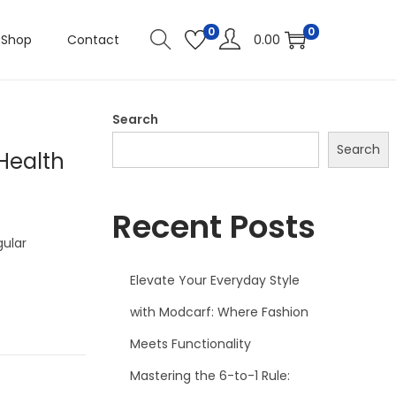
0
0
Shop
Contact
0.00
Search
Search
Health
Recent Posts
gular
Elevate Your Everyday Style
with Modcarf: Where Fashion
Meets Functionality
Mastering the 6-to-1 Rule: