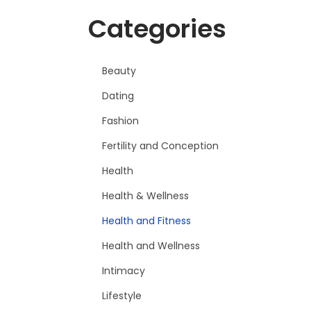
Categories
Beauty
Dating
Fashion
Fertility and Conception
Health
Health & Wellness
Health and Fitness
Health and Wellness
Intimacy
Lifestyle