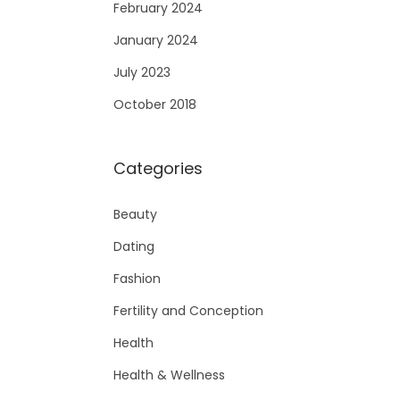
February 2024
January 2024
July 2023
October 2018
Categories
Beauty
Dating
Fashion
Fertility and Conception
Health
Health & Wellness