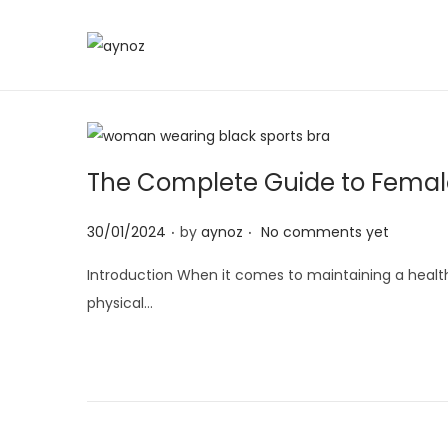
S
S
k
k
i
i
p
p
t
t
The Complete Guide to Female 
o
o
.
.
n
c
P
30/01/2024
by
aynoz
No comments yet
a
o
o
Introduction When it comes to maintaining a healthy
v
n
s
physical…
i
t
t
g
e
e
a
n
d
t
t
o
i
n