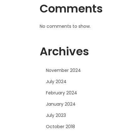
Comments
No comments to show.
Archives
November 2024
July 2024
February 2024
January 2024
July 2023
October 2018