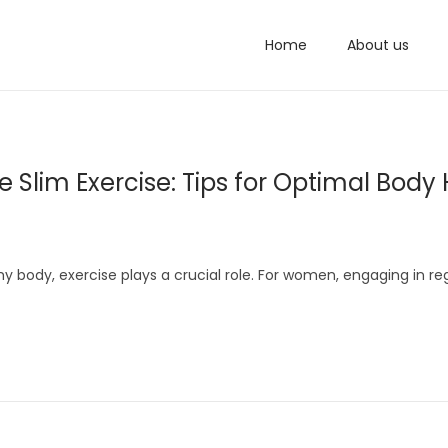
Home
About us
Slim Exercise: Tips for Optimal Body 
 body, exercise plays a crucial role. For women, engaging in re