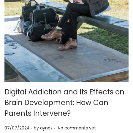
o
n
Digital Addiction and Its Effects on
Brain Development: How Can
Parents Intervene?
.
.
P
07/07/2024
by
aynoz
No comments yet