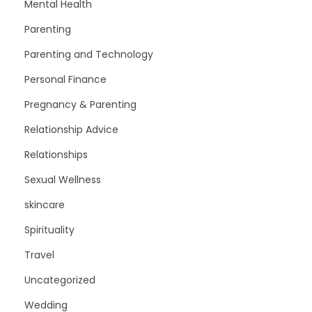
Mental Health
Parenting
Parenting and Technology
Personal Finance
Pregnancy & Parenting
Relationship Advice
Relationships
Sexual Wellness
skincare
Spirituality
Travel
Uncategorized
Wedding