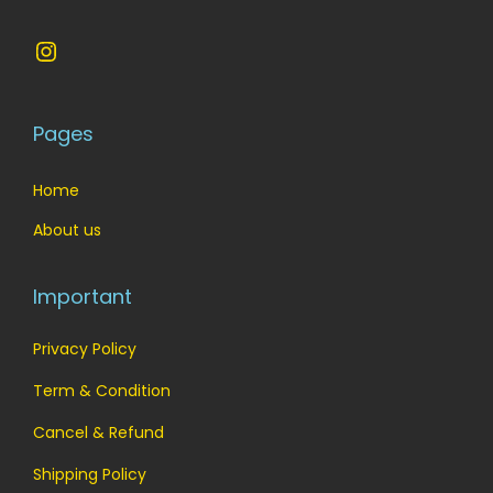
Instagram
Pages
Home
About us
Important
Privacy Policy
Term & Condition
Cancel & Refund
Shipping Policy