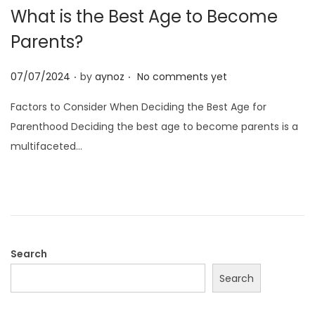
What is the Best Age to Become
Parents?
.
.
P
07/07/2024
by
aynoz
No comments yet
o
Factors to Consider When Deciding the Best Age for
s
Parenthood Deciding the best age to become parents is a
t
multifaceted…
e
d
o
n
Search
Search