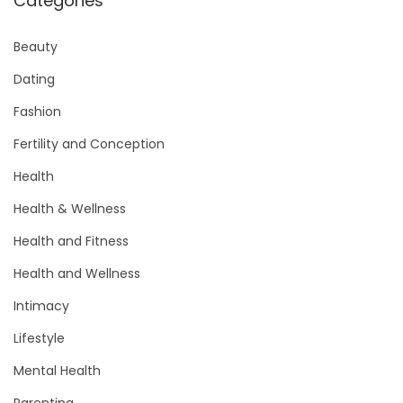
Categories
Beauty
Dating
Fashion
Fertility and Conception
Health
Health & Wellness
Health and Fitness
Health and Wellness
Intimacy
Lifestyle
Mental Health
Parenting