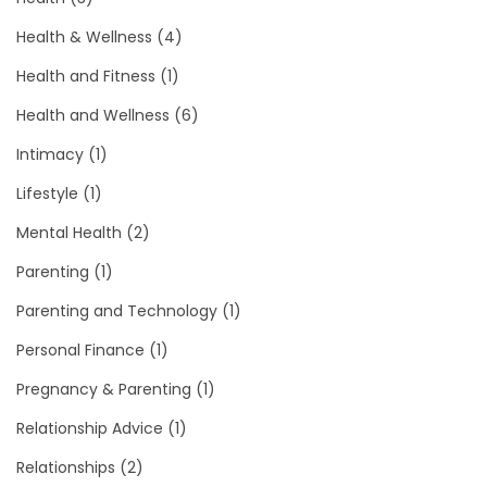
Health & Wellness
(4)
Health and Fitness
(1)
Health and Wellness
(6)
Intimacy
(1)
Lifestyle
(1)
Mental Health
(2)
Parenting
(1)
Parenting and Technology
(1)
Personal Finance
(1)
Pregnancy & Parenting
(1)
Relationship Advice
(1)
Relationships
(2)