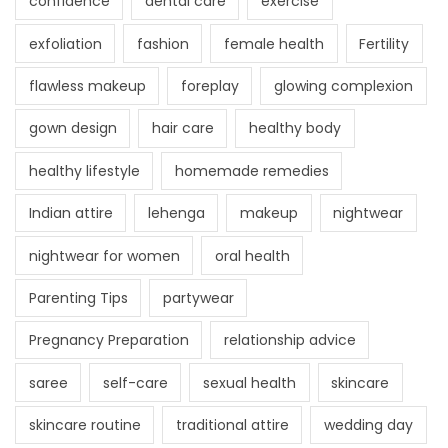
confidence
dental care
exercise
exfoliation
fashion
female health
Fertility
flawless makeup
foreplay
glowing complexion
gown design
hair care
healthy body
healthy lifestyle
homemade remedies
Indian attire
lehenga
makeup
nightwear
nightwear for women
oral health
Parenting Tips
partywear
Pregnancy Preparation
relationship advice
saree
self-care
sexual health
skincare
skincare routine
traditional attire
wedding day