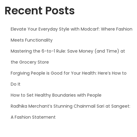
Recent Posts
Elevate Your Everyday Style with Modcarf: Where Fashion
Meets Functionality
Mastering the 6-to-1 Rule: Save Money (and Time) at
the Grocery Store
Forgiving People is Good for Your Health: Here’s How to
Do It
How to Set Healthy Boundaries with People
Radhika Merchant’s Stunning Chainmail Sari at Sangeet:
A Fashion Statement