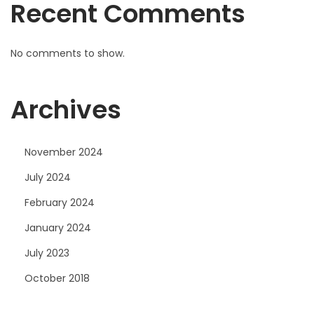
Recent Comments
No comments to show.
Archives
November 2024
July 2024
February 2024
January 2024
July 2023
October 2018