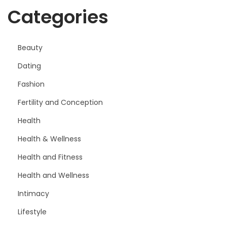
Categories
Beauty
Dating
Fashion
Fertility and Conception
Health
Health & Wellness
Health and Fitness
Health and Wellness
Intimacy
Lifestyle