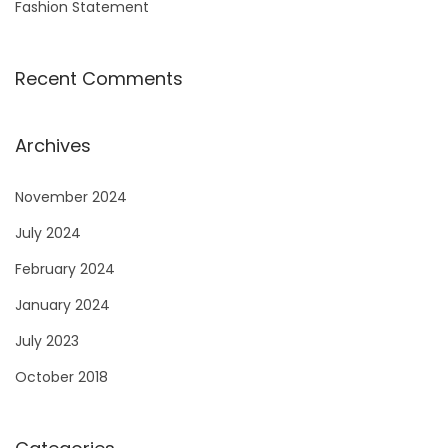
Fashion Statement
Recent Comments
Archives
November 2024
July 2024
February 2024
January 2024
July 2023
October 2018