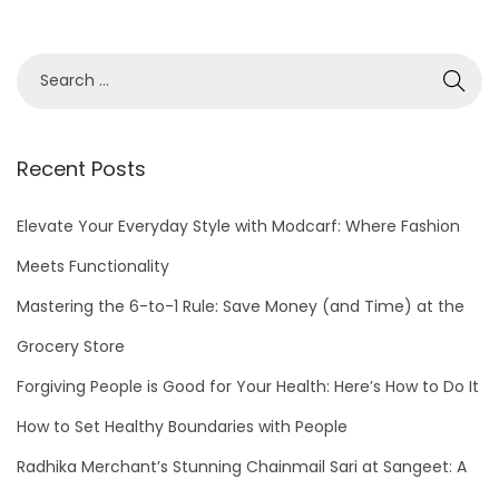
S
e
a
r
Recent Posts
c
h
Elevate Your Everyday Style with Modcarf: Where Fashion
f
Meets Functionality
o
Mastering the 6-to-1 Rule: Save Money (and Time) at the
r
Grocery Store
:
Forgiving People is Good for Your Health: Here’s How to Do It
How to Set Healthy Boundaries with People
Radhika Merchant’s Stunning Chainmail Sari at Sangeet: A