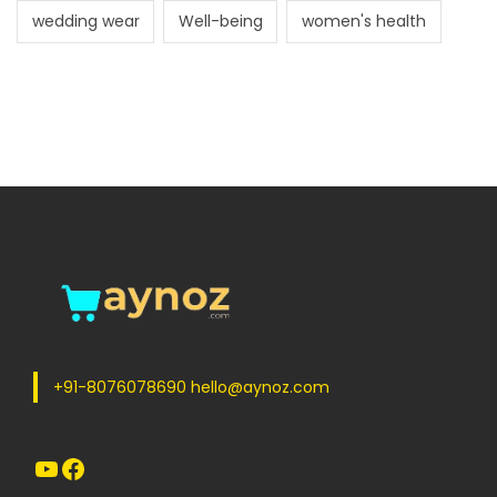
wedding wear
Well-being
women's health
+91-8076078690 hello@aynoz.com
YouTube
Facebook