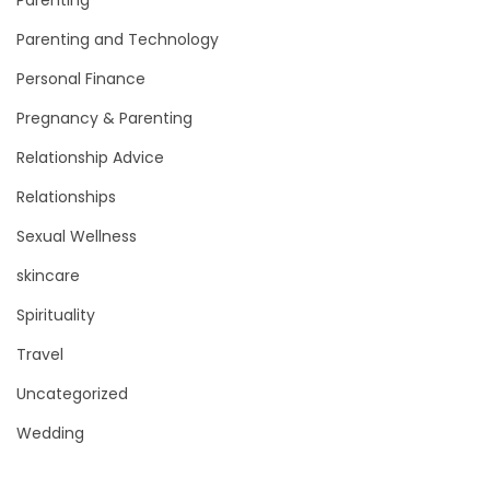
Parenting and Technology
Personal Finance
Pregnancy & Parenting
Relationship Advice
Relationships
Sexual Wellness
skincare
Spirituality
Travel
Uncategorized
Wedding