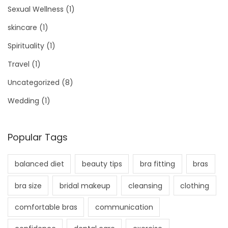
Sexual Wellness
(1)
skincare
(1)
Spirituality
(1)
Travel
(1)
Uncategorized
(8)
Wedding
(1)
Popular Tags
balanced diet
beauty tips
bra fitting
bras
bra size
bridal makeup
cleansing
clothing
comfortable bras
communication