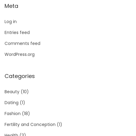
Meta
Log in
Entries feed
Comments feed
WordPress.org
Categories
Beauty
(10)
Dating
(1)
Fashion
(18)
Fertility and Conception
(1)
Health
(3)