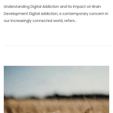
o
Understanding Digital Addiction and Its Impact on Brain
s
Development Digital addiction, a contemporary concern in
t
our increasingly connected world, refers…
e
d
o
n