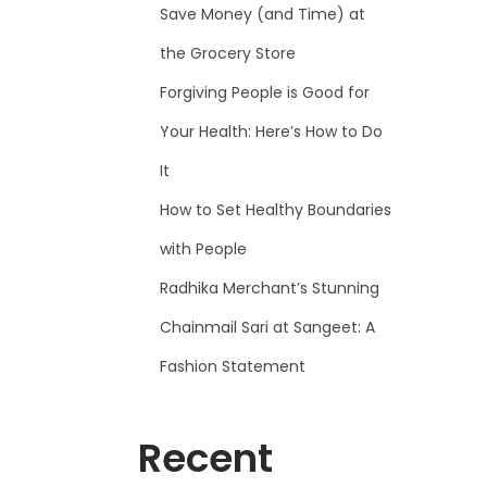
Save Money (and Time) at
the Grocery Store
Forgiving People is Good for
Your Health: Here’s How to Do
It
How to Set Healthy Boundaries
with People
Radhika Merchant’s Stunning
Chainmail Sari at Sangeet: A
Fashion Statement
Recent