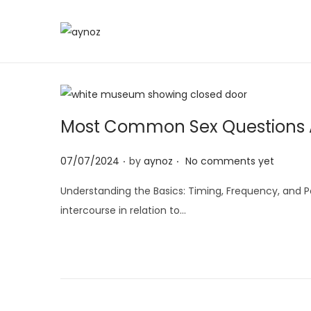
S
S
k
k
i
i
p
p
t
t
Most Common Sex Questions A
o
o
.
.
n
c
P
07/07/2024
by
aynoz
No comments yet
a
o
o
Understanding the Basics: Timing, Frequency, and P
v
n
s
intercourse in relation to…
i
t
t
g
e
e
a
n
d
t
t
o
i
n