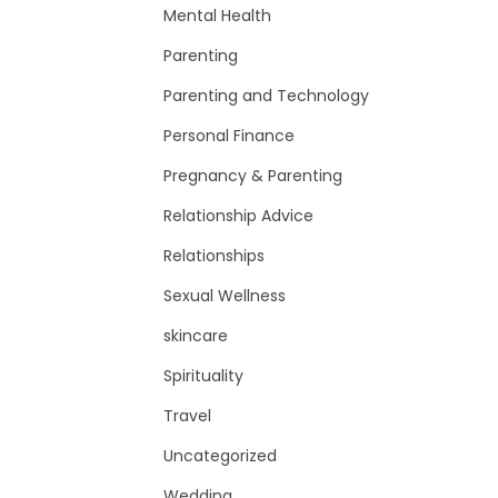
Mental Health
Parenting
Parenting and Technology
Personal Finance
Pregnancy & Parenting
Relationship Advice
Relationships
Sexual Wellness
skincare
Spirituality
Travel
Uncategorized
Wedding