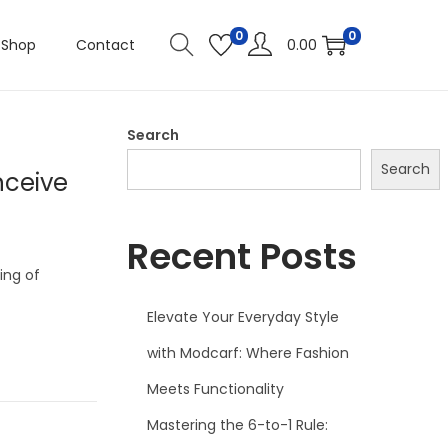
0
0
Shop
Contact
0.00
Search
Search
nceive
Recent Posts
ing of
Elevate Your Everyday Style
with Modcarf: Where Fashion
Meets Functionality
Mastering the 6-to-1 Rule: