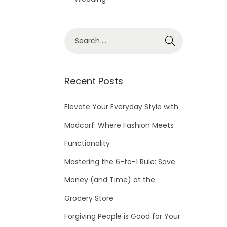
S
e
a
r
Recent Posts
c
h
Elevate Your Everyday Style with
f
Modcarf: Where Fashion Meets
o
Functionality
r
Mastering the 6-to-1 Rule: Save
:
Money (and Time) at the
Grocery Store
Forgiving People is Good for Your