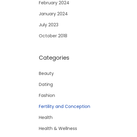
February 2024
January 2024
July 2023
October 2018
Categories
Beauty
Dating
Fashion
Fertility and Conception
Health
Health & Wellness