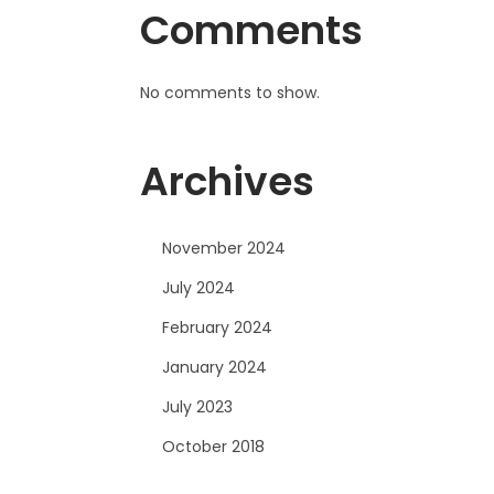
Comments
No comments to show.
Archives
November 2024
July 2024
February 2024
January 2024
July 2023
October 2018