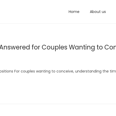
Home
About us
nswered for Couples Wanting to Co
ositions For couples wanting to conceive, understanding the tim