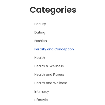
Categories
Beauty
Dating
Fashion
Fertility and Conception
Health
Health & Wellness
Health and Fitness
Health and Wellness
Intimacy
Lifestyle