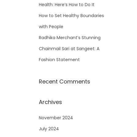
Health: Here’s How to Do It
How to Set Healthy Boundaries
with People
Radhika Merchant’s Stunning
Chainmail Sari at Sangeet: A
Fashion Statement
Recent Comments
Archives
November 2024
July 2024