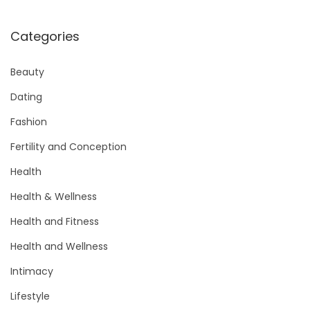
Categories
Beauty
Dating
Fashion
Fertility and Conception
Health
Health & Wellness
Health and Fitness
Health and Wellness
Intimacy
Lifestyle