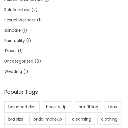
Relationships
(2)
Sexual Wellness
(1)
skincare
(1)
Spirituality
(1)
Travel
(1)
Uncategorized
(8)
Wedding
(1)
Popular Tags
balanced diet
beauty tips
bra fitting
bras
bra size
bridal makeup
cleansing
clothing