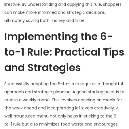
lifestyle. By understanding and applying this rule, shoppers
can make more informed and strategic decisions,
ultimately saving both money and time.
Implementing the 6-
to-1 Rule: Practical Tips
and Strategies
Successfully adopting the 6-to-1 rule requires a thoughtful
approach and strategic planning. A good starting point is to
create a weekly menu. This involves deciding on meals for
the week ahead and incorporating leftovers creatively. A
well-structured menu not only helps in sticking to the 6-
to-1 rule but also minimizes food waste and encourages