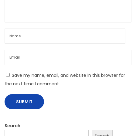
y
S
t
y
l
e
w
i
t
Save my name, email, and website in this browser for
h
the next time I comment.
M
o
d
c
a
Search
r
Search