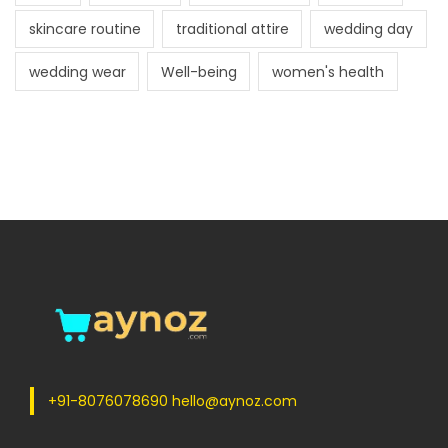
skincare routine
traditional attire
wedding day
wedding wear
Well-being
women's health
+91-8076078690 hello@aynoz.com