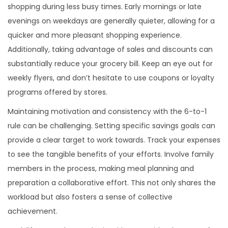
shopping during less busy times. Early mornings or late
evenings on weekdays are generally quieter, allowing for a
quicker and more pleasant shopping experience.
Additionally, taking advantage of sales and discounts can
substantially reduce your grocery bill. Keep an eye out for
weekly flyers, and don’t hesitate to use coupons or loyalty
programs offered by stores.
Maintaining motivation and consistency with the 6-to-1
rule can be challenging. Setting specific savings goals can
provide a clear target to work towards. Track your expenses
to see the tangible benefits of your efforts. Involve family
members in the process, making meal planning and
preparation a collaborative effort. This not only shares the
workload but also fosters a sense of collective
achievement.