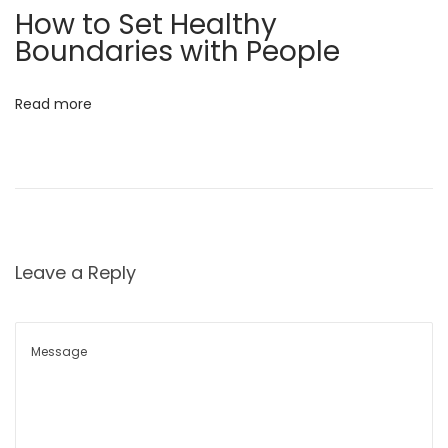
x
e
How to Set Healthy
t
v
Boundaries with People
p
a
o
t
Read more
s
e
t
Y
:
o
u
r
E
Leave a Reply
v
e
r
y
d
a