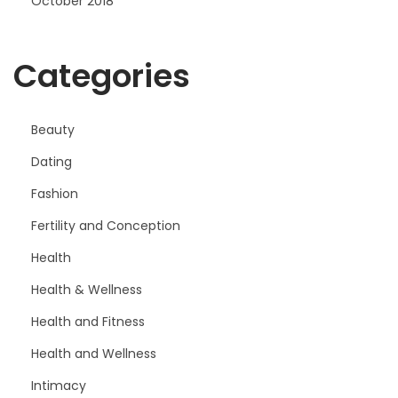
October 2018
Categories
Beauty
Dating
Fashion
Fertility and Conception
Health
Health & Wellness
Health and Fitness
Health and Wellness
Intimacy