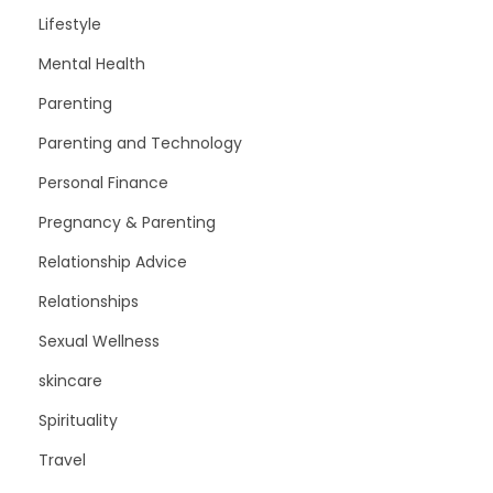
Lifestyle
Mental Health
Parenting
Parenting and Technology
Personal Finance
Pregnancy & Parenting
Relationship Advice
Relationships
Sexual Wellness
skincare
Spirituality
Travel