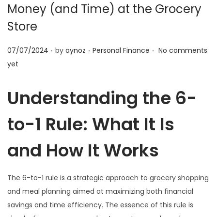
o
Money (and Time) at the Grocery
n
Store
.
.
.
P
P
07/07/2024
by
aynoz
Personal Finance
No comments
o
o
yet
s
s
t
t
Understanding the 6-
e
e
to-1 Rule: What It Is
d
d
o
i
and How It Works
n
n
The 6-to-1 rule is a strategic approach to grocery shopping
and meal planning aimed at maximizing both financial
savings and time efficiency. The essence of this rule is