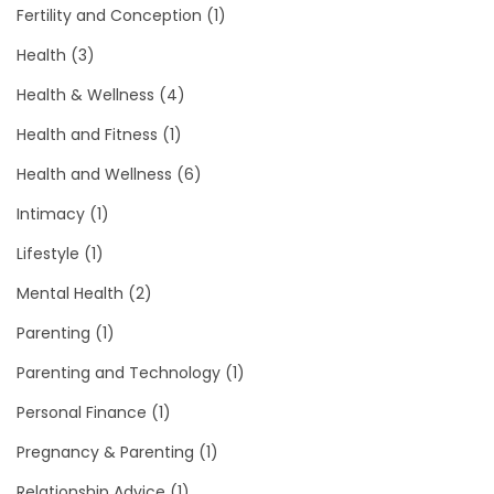
Fertility and Conception
(1)
Health
(3)
Health & Wellness
(4)
Health and Fitness
(1)
Health and Wellness
(6)
Intimacy
(1)
Lifestyle
(1)
Mental Health
(2)
Parenting
(1)
Parenting and Technology
(1)
Personal Finance
(1)
Pregnancy & Parenting
(1)
Relationship Advice
(1)