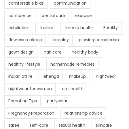
comfortable bras
communication
confidence
dental care
exercise
exfoliation
fashion
female health
Fertility
flawless makeup
foreplay
glowing complexion
gown design
hair care
healthy body
healthy lifestyle
homemade remedies
Indian attire
lehenga
makeup
nightwear
nightwear for women
oral health
Parenting Tips
partywear
Pregnancy Preparation
relationship advice
saree
self-care
sexual health
skincare