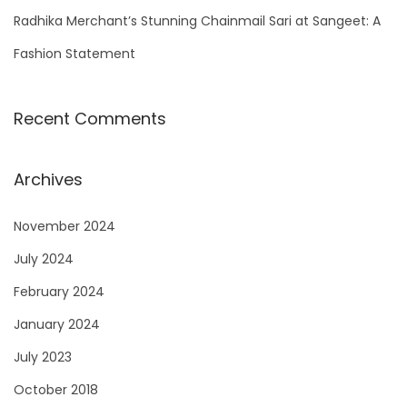
Radhika Merchant’s Stunning Chainmail Sari at Sangeet: A
Fashion Statement
Recent Comments
Archives
November 2024
July 2024
February 2024
January 2024
July 2023
October 2018