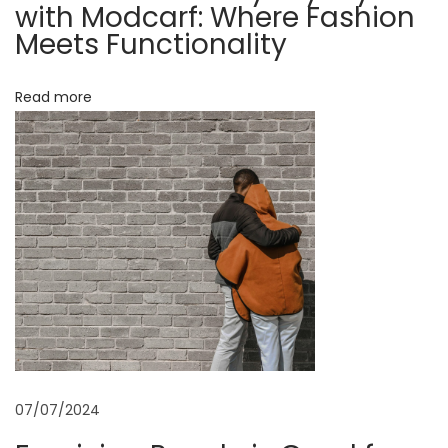
d
with Modcarf: Where Fashion
f
Meets Functionality
i
o
o
r
Read more
Y
n
o
u
r
H
e
a
l
t
h
:
07/07/2024
H