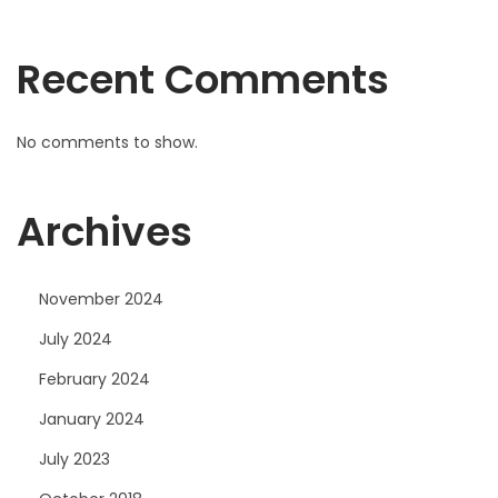
e
t
Recent Comments
s
F
u
No comments to show.
n
c
Archives
t
i
o
November 2024
n
July 2024
a
February 2024
l
i
January 2024
t
July 2023
y