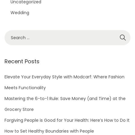
Uncategorized
Wedding
S
e
a
r
Recent Posts
c
h
Elevate Your Everyday Style with Modcarf: Where Fashion
f
Meets Functionality
o
Mastering the 6-to-1 Rule: Save Money (and Time) at the
r
Grocery Store
:
Forgiving People is Good for Your Health: Here’s How to Do It
How to Set Healthy Boundaries with People