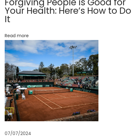
Forgiving People is Good for
e
Your Health: Here’s How to Do
r
It
e
’
Read more
s
H
o
w
t
o
D
o
I
t
N
E
e
l
07/07/2024