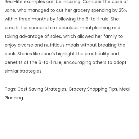
Real-life examples can be inspiring. Consider the case of
Jane, who managed to cut her grocery spending by 25%
within three months by following the 6-to-1 rule. She
credits her success to meticulous meal planning and
taking advantage of sales, which allowed her family to
enjoy diverse and nutritious meals without breaking the
bank. Stories like Jane’s highlight the practicality and
benefits of the 6-to-1 rule, encouraging others to adopt
similar strategies.
Tags
:
Cost Saving Strategies
,
Grocery Shopping Tips
,
Meal
Planning
P
P
F
r
o
o
e
r
v
g