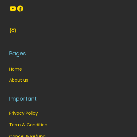
YouTube
Facebook
Instagram
Pages
Home
About us
Important
Privacy Policy
Term & Condition
Cancel & Refund