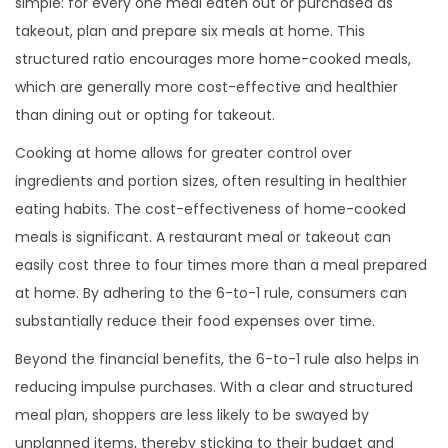
simple: for every one meal eaten out or purchased as
takeout, plan and prepare six meals at home. This
structured ratio encourages more home-cooked meals,
which are generally more cost-effective and healthier
than dining out or opting for takeout.
Cooking at home allows for greater control over
ingredients and portion sizes, often resulting in healthier
eating habits. The cost-effectiveness of home-cooked
meals is significant. A restaurant meal or takeout can
easily cost three to four times more than a meal prepared
at home. By adhering to the 6-to-1 rule, consumers can
substantially reduce their food expenses over time.
Beyond the financial benefits, the 6-to-1 rule also helps in
reducing impulse purchases. With a clear and structured
meal plan, shoppers are less likely to be swayed by
unplanned items, thereby sticking to their budget and