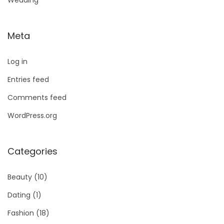
Wedding
Meta
Log in
Entries feed
Comments feed
WordPress.org
Categories
Beauty
(10)
Dating
(1)
Fashion
(18)