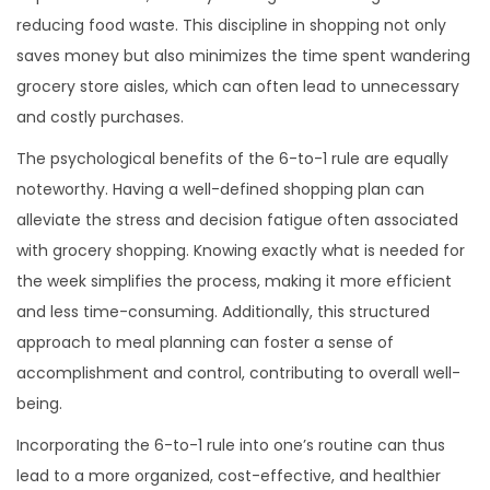
reducing food waste. This discipline in shopping not only
saves money but also minimizes the time spent wandering
grocery store aisles, which can often lead to unnecessary
and costly purchases.
The psychological benefits of the 6-to-1 rule are equally
noteworthy. Having a well-defined shopping plan can
alleviate the stress and decision fatigue often associated
with grocery shopping. Knowing exactly what is needed for
the week simplifies the process, making it more efficient
and less time-consuming. Additionally, this structured
approach to meal planning can foster a sense of
accomplishment and control, contributing to overall well-
being.
Incorporating the 6-to-1 rule into one’s routine can thus
lead to a more organized, cost-effective, and healthier