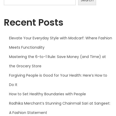
f
:
W
Recent Posts
h
e
r
Elevate Your Everyday Style with Modcarf: Where Fashion
e
Meets Functionality
F
Mastering the 6-to-1 Rule: Save Money (and Time) at
a
the Grocery Store
s
h
Forgiving People is Good for Your Health: Here’s How to
i
Do It
o
How to Set Healthy Boundaries with People
n
M
Radhika Merchant’s Stunning Chainmail Sari at Sangeet:
e
A Fashion Statement