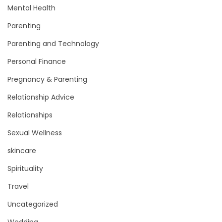
Mental Health
Parenting
Parenting and Technology
Personal Finance
Pregnancy & Parenting
Relationship Advice
Relationships
Sexual Wellness
skincare
Spirituality
Travel
Uncategorized