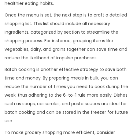
healthier eating habits.
Once the menu is set, the next step is to craft a detailed
shopping list. This list should include all necessary
ingredients, categorized by section to streamline the
shopping process. For instance, grouping items like
vegetables, dairy, and grains together can save time and
reduce the likelihood of impulse purchases.
Batch cooking is another effective strategy to save both
time and money. By preparing meals in bulk, you can
reduce the number of times you need to cook during the
week, thus adhering to the 6-to-1 rule more easily. Dishes
such as soups, casseroles, and pasta sauces are ideal for
batch cooking and can be stored in the freezer for future
use.
To make grocery shopping more efficient, consider