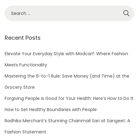
S
e
a
r
Recent Posts
c
h
Elevate Your Everyday Style with Modcarf: Where Fashion
f
Meets Functionality
o
Mastering the 6-to-1 Rule: Save Money (and Time) at the
r
Grocery Store
:
Forgiving People is Good for Your Health: Here’s How to Do It
How to Set Healthy Boundaries with People
Radhika Merchant’s Stunning Chainmail Sari at Sangeet: A
Fashion Statement