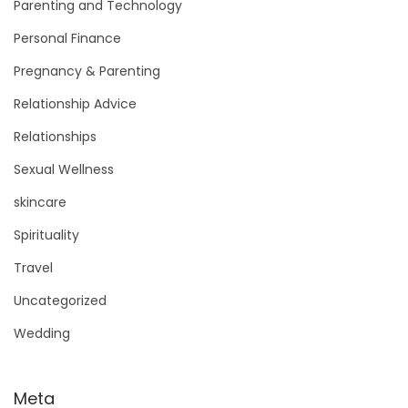
Parenting and Technology
Personal Finance
Pregnancy & Parenting
Relationship Advice
Relationships
Sexual Wellness
skincare
Spirituality
Travel
Uncategorized
Wedding
Meta