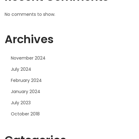
No comments to show.
Archives
November 2024
July 2024
February 2024
January 2024
July 2023
October 2018