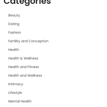
Categories
Beauty
Dating
Fashion
Fertility and Conception
Health
Health & Wellness
Health and Fitness
Health and Wellness
Intimacy
Lifestyle
Mental Health