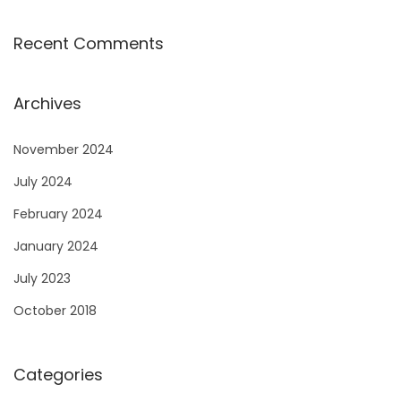
Recent Comments
Archives
November 2024
July 2024
February 2024
January 2024
July 2023
October 2018
Categories