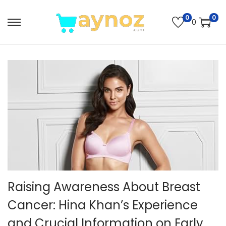
0
0
0
S
S
k
k
i
i
p
p
t
t
o
o
n
c
a
o
v
n
i
t
g
e
Raising Awareness About Breast
a
n
t
t
Cancer: Hina Khan’s Experience
i
and Crucial Information on Early