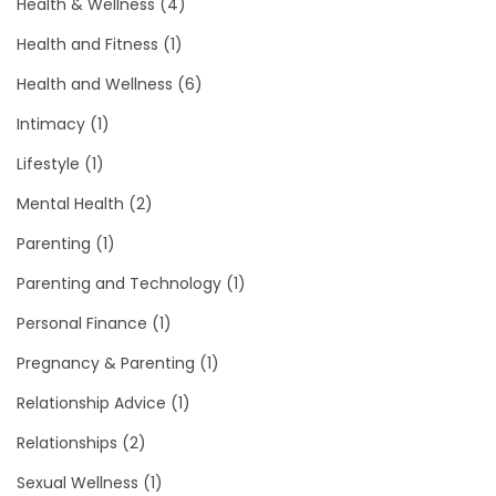
Health & Wellness
(4)
Health and Fitness
(1)
Health and Wellness
(6)
Intimacy
(1)
Lifestyle
(1)
Mental Health
(2)
Parenting
(1)
Parenting and Technology
(1)
Personal Finance
(1)
Pregnancy & Parenting
(1)
Relationship Advice
(1)
Relationships
(2)
Sexual Wellness
(1)