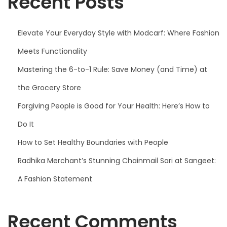
Recent Posts
Elevate Your Everyday Style with Modcarf: Where Fashion
Meets Functionality
Mastering the 6-to-1 Rule: Save Money (and Time) at
the Grocery Store
Forgiving People is Good for Your Health: Here’s How to
Do It
How to Set Healthy Boundaries with People
Radhika Merchant’s Stunning Chainmail Sari at Sangeet:
A Fashion Statement
Recent Comments