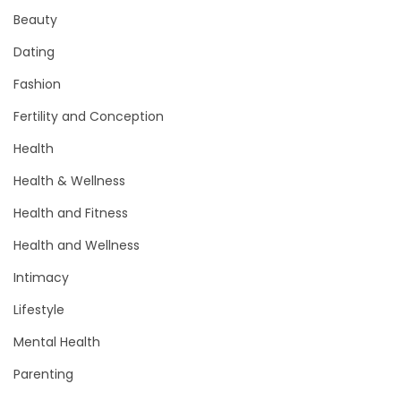
Beauty
Dating
Fashion
Fertility and Conception
Health
Health & Wellness
Health and Fitness
Health and Wellness
Intimacy
Lifestyle
Mental Health
Parenting