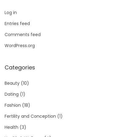
Log in
Entries feed
Comments feed
WordPress.org
Categories
Beauty
(10)
Dating
(1)
Fashion
(18)
Fertility and Conception
(1)
Health
(3)