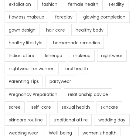
exfoliation
fashion
female health
Fertility
flawless makeup
foreplay
glowing complexion
gown design
hair care
healthy body
healthy lifestyle
homemade remedies
Indian attire
lehenga
makeup
nightwear
nightwear for women
oral health
Parenting Tips
partywear
Pregnancy Preparation
relationship advice
saree
self-care
sexual health
skincare
skincare routine
traditional attire
wedding day
wedding wear
Well-being
women's health