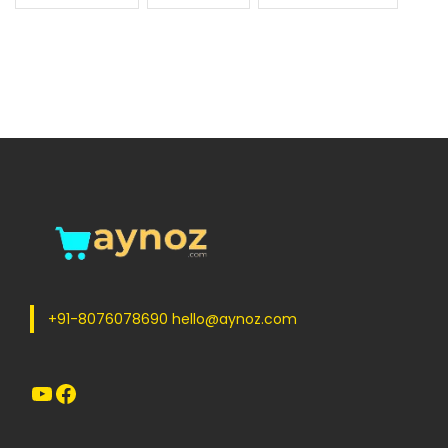
+91-8076078690 hello@aynoz.com
YouTube
Facebook