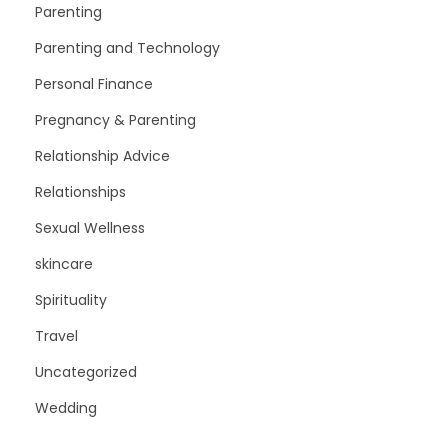
Parenting
Parenting and Technology
Personal Finance
Pregnancy & Parenting
Relationship Advice
Relationships
Sexual Wellness
skincare
Spirituality
Travel
Uncategorized
Wedding