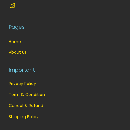
Instagram
Pages
Home
About us
Important
Privacy Policy
Term & Condition
Cancel & Refund
Shipping Policy