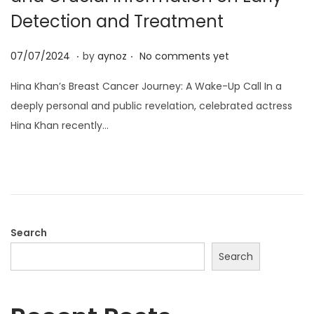
o
Detection and Treatment
n
.
.
P
0
07/07/2024
by
aynoz
No comments yet
o
7
Hina Khan’s Breast Cancer Journey: A Wake-Up Call In a
s
/
deeply personal and public revelation, celebrated actress
t
0
Hina Khan recently…
e
7
d
/
o
2
n
0
2
4
Search
Search