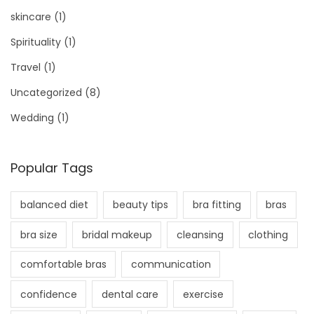
skincare
(1)
Spirituality
(1)
Travel
(1)
Uncategorized
(8)
Wedding
(1)
Popular Tags
balanced diet
beauty tips
bra fitting
bras
bra size
bridal makeup
cleansing
clothing
comfortable bras
communication
confidence
dental care
exercise