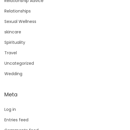
Relationship Advice
Relationships
Sexual Wellness
skincare
Spirituality
Travel
Uncategorized
Wedding
Meta
Log in
Entries feed