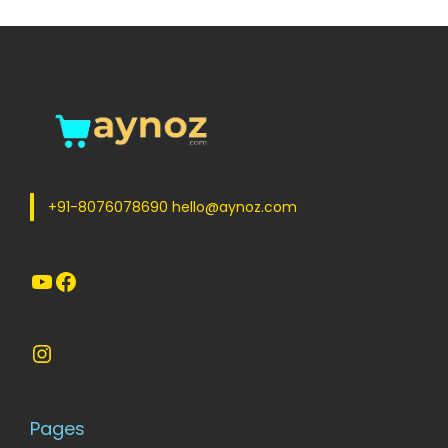
+91-8076078690 hello@aynoz.com
YouTube
Facebook
Instagram
Pages