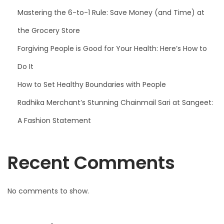
Mastering the 6-to-1 Rule: Save Money (and Time) at
the Grocery Store
Forgiving People is Good for Your Health: Here’s How to
Do It
How to Set Healthy Boundaries with People
Radhika Merchant’s Stunning Chainmail Sari at Sangeet:
A Fashion Statement
Recent Comments
No comments to show.