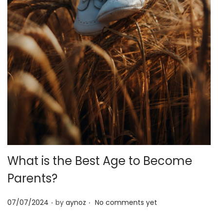
o
n
What is the Best Age to Become
Parents?
.
.
P
07/07/2024
by
aynoz
No comments yet
o