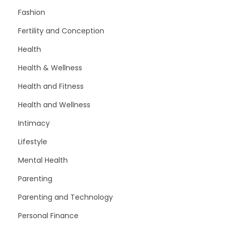
Fashion
Fertility and Conception
Health
Health & Wellness
Health and Fitness
Health and Wellness
Intimacy
Lifestyle
Mental Health
Parenting
Parenting and Technology
Personal Finance