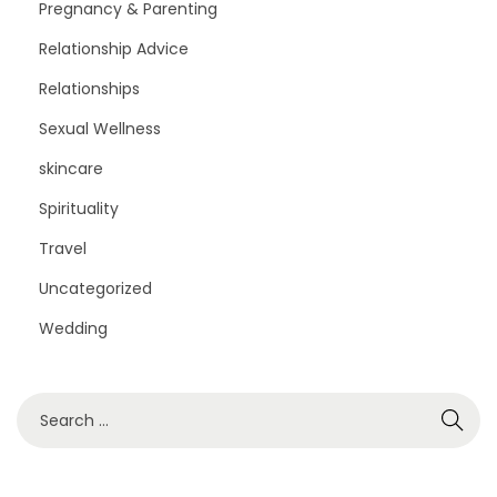
Pregnancy & Parenting
Relationship Advice
Relationships
Sexual Wellness
skincare
Spirituality
Travel
Uncategorized
Wedding
S
e
a