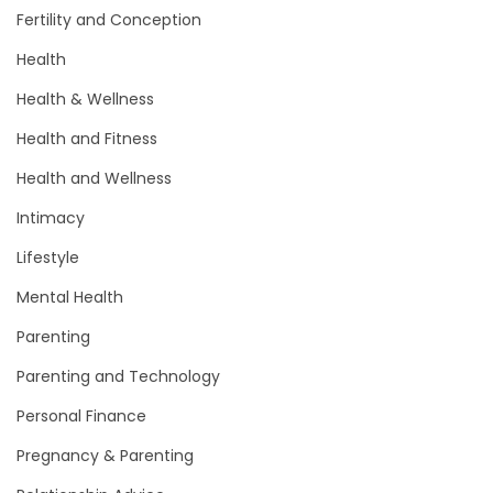
Fertility and Conception
Health
Health & Wellness
Health and Fitness
Health and Wellness
Intimacy
Lifestyle
Mental Health
Parenting
Parenting and Technology
Personal Finance
Pregnancy & Parenting