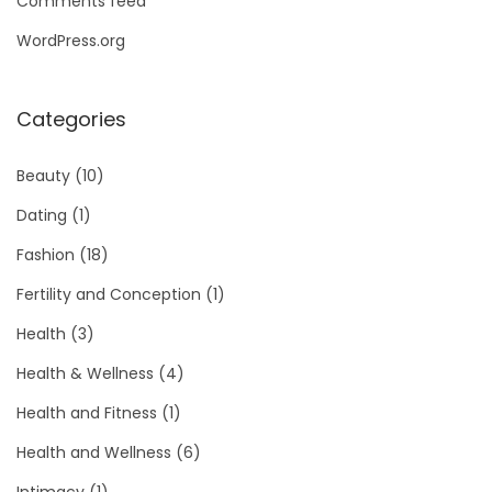
Comments feed
WordPress.org
Categories
Beauty
(10)
Dating
(1)
Fashion
(18)
Fertility and Conception
(1)
Health
(3)
Health & Wellness
(4)
Health and Fitness
(1)
Health and Wellness
(6)