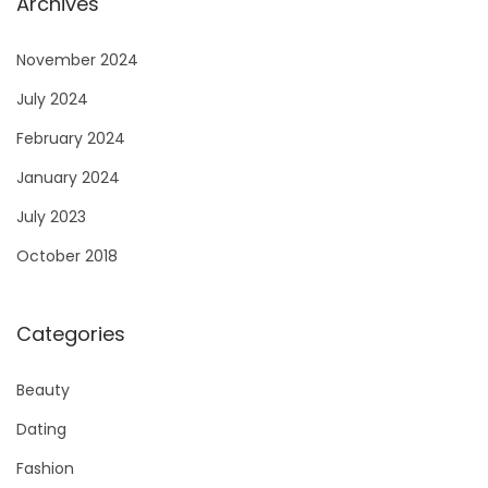
Archives
November 2024
July 2024
February 2024
January 2024
July 2023
October 2018
Categories
Beauty
Dating
Fashion