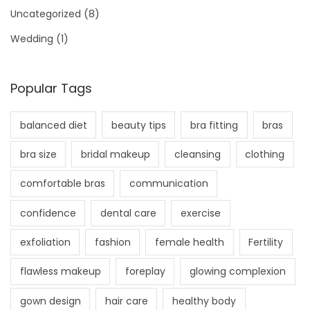
Uncategorized
(8)
Wedding
(1)
Popular Tags
balanced diet
beauty tips
bra fitting
bras
bra size
bridal makeup
cleansing
clothing
comfortable bras
communication
confidence
dental care
exercise
exfoliation
fashion
female health
Fertility
flawless makeup
foreplay
glowing complexion
gown design
hair care
healthy body