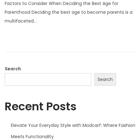
Factors to Consider When Deciding the Best Age for
s
Parenthood Deciding the best age to become parents is a
t
multifaceted…
e
d
o
n
Search
Search
Recent Posts
Elevate Your Everyday Style with Modcarf: Where Fashion
Meets Functionality