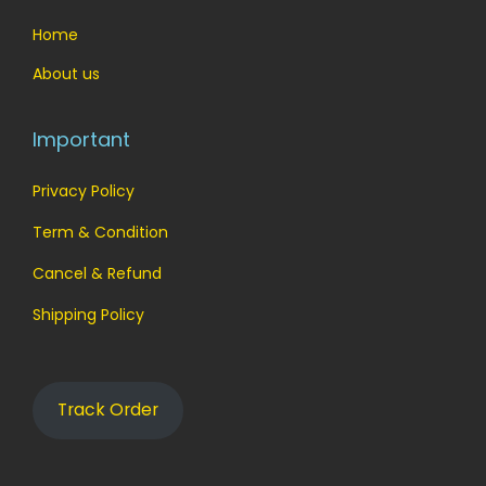
Home
About us
Important
Privacy Policy
Term & Condition
Cancel & Refund
Shipping Policy
Track Order