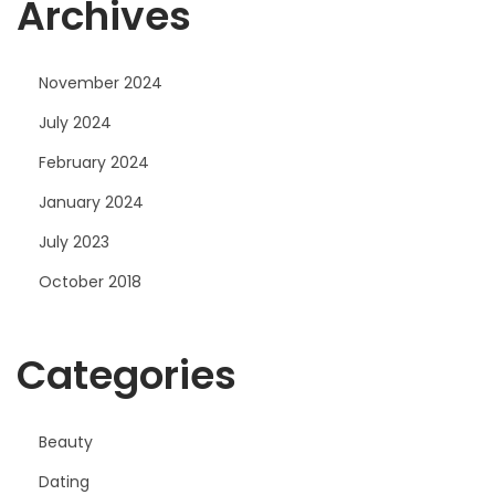
Archives
November 2024
July 2024
February 2024
January 2024
July 2023
October 2018
Categories
Beauty
Dating