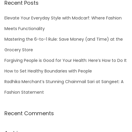
r
Recent Posts
c
h
Elevate Your Everyday Style with Modcarf: Where Fashion
f
Meets Functionality
o
Mastering the 6-to-1 Rule: Save Money (and Time) at the
r
Grocery Store
:
Forgiving People is Good for Your Health: Here’s How to Do It
How to Set Healthy Boundaries with People
Radhika Merchant’s Stunning Chainmail Sari at Sangeet: A
Fashion Statement
Recent Comments