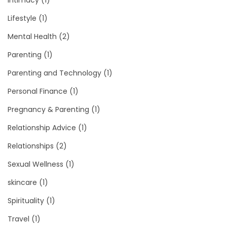
Intimacy
(1)
Lifestyle
(1)
Mental Health
(2)
Parenting
(1)
Parenting and Technology
(1)
Personal Finance
(1)
Pregnancy & Parenting
(1)
Relationship Advice
(1)
Relationships
(2)
Sexual Wellness
(1)
skincare
(1)
Spirituality
(1)
Travel
(1)