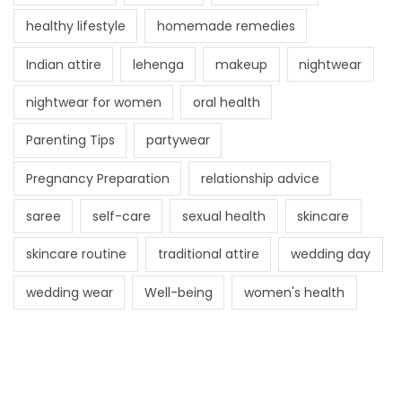
healthy lifestyle
homemade remedies
Indian attire
lehenga
makeup
nightwear
nightwear for women
oral health
Parenting Tips
partywear
Pregnancy Preparation
relationship advice
saree
self-care
sexual health
skincare
skincare routine
traditional attire
wedding day
wedding wear
Well-being
women's health