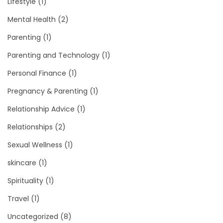
Lifestyle
(1)
Mental Health
(2)
Parenting
(1)
Parenting and Technology
(1)
Personal Finance
(1)
Pregnancy & Parenting
(1)
Relationship Advice
(1)
Relationships
(2)
Sexual Wellness
(1)
skincare
(1)
Spirituality
(1)
Travel
(1)
Uncategorized
(8)