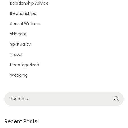
Relationship Advice
Relationships
Sexual Wellness
skincare
Spirituality
Travel
Uncategorized
Wedding
S
e
a
r
Recent Posts
c