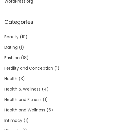
WordPress.org
Categories
Beauty
(10)
Dating
(1)
Fashion
(18)
Fertility and Conception
(1)
Health
(3)
Health & Wellness
(4)
Health and Fitness
(1)
Health and Wellness
(6)
Intimacy
(1)