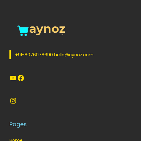
+91-8076078690 hello@aynoz.com
YouTube
Facebook
Instagram
Pages
Home