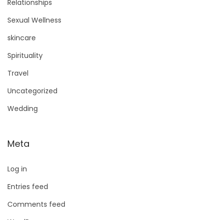
Relationships
Sexual Wellness
skincare
Spirituality
Travel
Uncategorized
Wedding
Meta
Log in
Entries feed
Comments feed