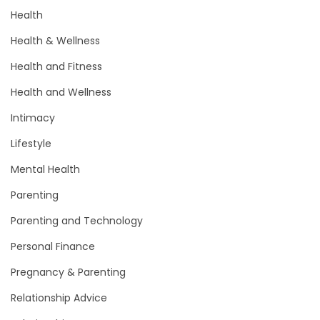
Health
Health & Wellness
Health and Fitness
Health and Wellness
Intimacy
Lifestyle
Mental Health
Parenting
Parenting and Technology
Personal Finance
Pregnancy & Parenting
Relationship Advice