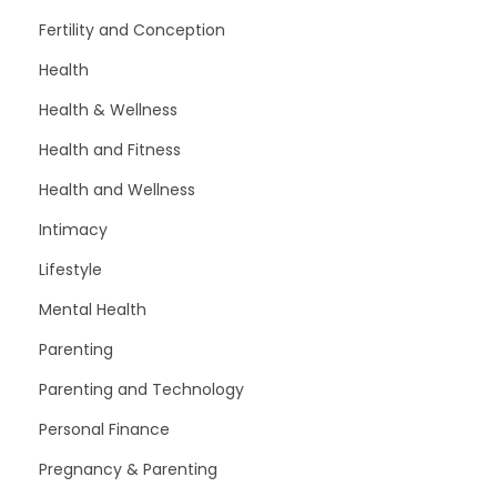
Fertility and Conception
Health
Health & Wellness
Health and Fitness
Health and Wellness
Intimacy
Lifestyle
Mental Health
Parenting
Parenting and Technology
Personal Finance
Pregnancy & Parenting