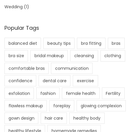
Wedding
(1)
Popular Tags
balanced diet
beauty tips
bra fitting
bras
bra size
bridal makeup
cleansing
clothing
comfortable bras
communication
confidence
dental care
exercise
exfoliation
fashion
female health
Fertility
flawless makeup
foreplay
glowing complexion
gown design
hair care
healthy body
healthy lifestyle
homemade remedies