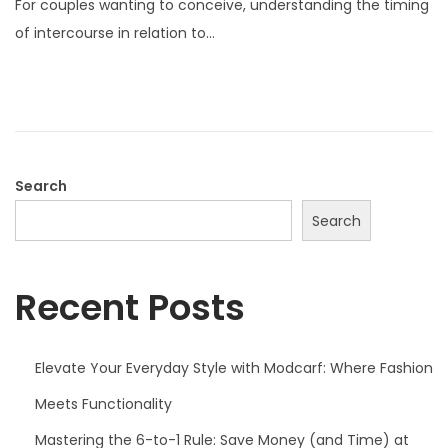
For couples wanting to conceive, understanding the timing
t
of intercourse in relation to…
e
d
o
n
Search
Search
Recent Posts
Elevate Your Everyday Style with Modcarf: Where Fashion
Meets Functionality
Mastering the 6-to-1 Rule: Save Money (and Time) at