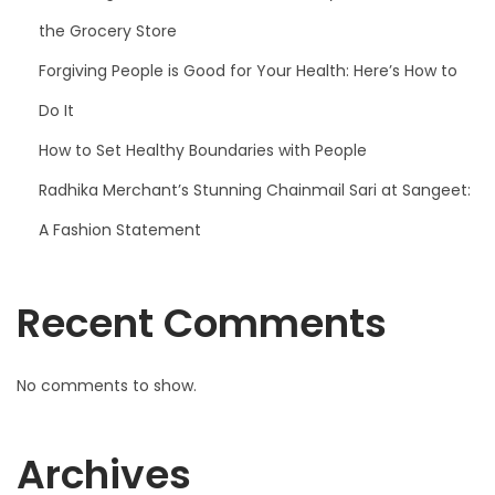
the Grocery Store
Forgiving People is Good for Your Health: Here’s How to
Do It
How to Set Healthy Boundaries with People
Radhika Merchant’s Stunning Chainmail Sari at Sangeet:
A Fashion Statement
Recent Comments
No comments to show.
Archives