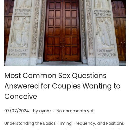
o
n
Most Common Sex Questions
Answered for Couples Wanting to
Conceive
.
.
P
07/07/2024
by
aynoz
No comments yet
o
Understanding the Basics: Timing, Frequency, and Positions
s