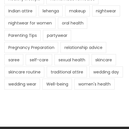
Indian attire
lehenga
makeup
nightwear
nightwear for women
oral health
Parenting Tips
partywear
Pregnancy Preparation
relationship advice
saree
self-care
sexual health
skincare
skincare routine
traditional attire
wedding day
wedding wear
Well-being
women's health