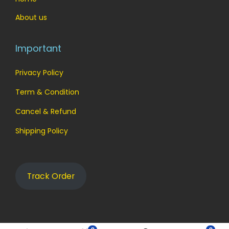
About us
Important
Privacy Policy
Term & Condition
Cancel & Refund
Shipping Policy
Track Order