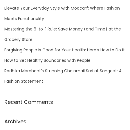
h
Elevate Your Everyday Style with Modcarf: Where Fashion
f
Meets Functionality
o
Mastering the 6-to-1 Rule: Save Money (and Time) at the
r
Grocery Store
:
Forgiving People is Good for Your Health: Here’s How to Do It
How to Set Healthy Boundaries with People
Radhika Merchant’s Stunning Chainmail Sari at Sangeet: A
Fashion Statement
Recent Comments
Archives