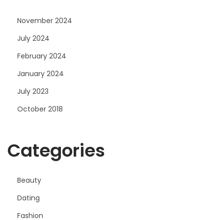
November 2024
July 2024
February 2024
January 2024
July 2023
October 2018
Categories
Beauty
Dating
Fashion