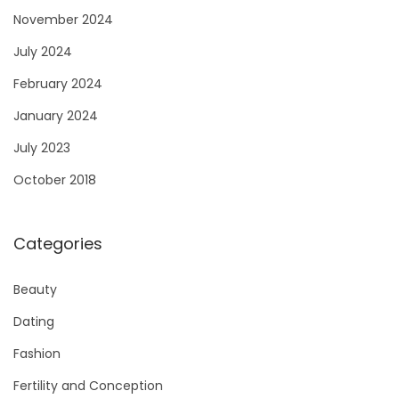
November 2024
July 2024
February 2024
January 2024
July 2023
October 2018
Categories
Beauty
Dating
Fashion
Fertility and Conception