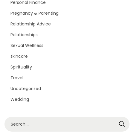
Personal Finance
Pregnancy & Parenting
Relationship Advice
Relationships
Sexual Wellness
skincare
Spirituality
Travel
Uncategorized
Wedding
S
e