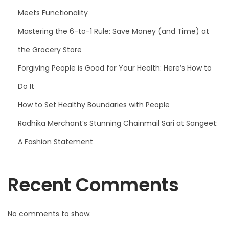
Meets Functionality
Mastering the 6-to-1 Rule: Save Money (and Time) at
the Grocery Store
Forgiving People is Good for Your Health: Here’s How to
Do It
How to Set Healthy Boundaries with People
Radhika Merchant’s Stunning Chainmail Sari at Sangeet:
A Fashion Statement
Recent Comments
No comments to show.