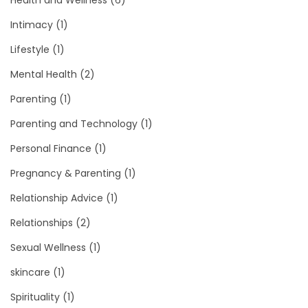
Health and Wellness
(6)
Intimacy
(1)
Lifestyle
(1)
Mental Health
(2)
Parenting
(1)
Parenting and Technology
(1)
Personal Finance
(1)
Pregnancy & Parenting
(1)
Relationship Advice
(1)
Relationships
(2)
Sexual Wellness
(1)
skincare
(1)
Spirituality
(1)