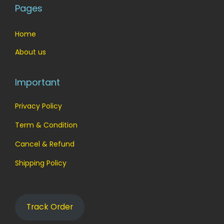
Pages
Home
About us
Important
Privacy Policy
Term & Condition
Cancel & Refund
Shipping Policy
Track Order