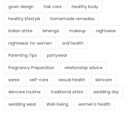
gown design
hair care
healthy body
healthy lifestyle
homemade remedies
Indian attire
lehenga
makeup
nightwear
nightwear for women
oral health
Parenting Tips
partywear
Pregnancy Preparation
relationship advice
saree
self-care
sexual health
skincare
skincare routine
traditional attire
wedding day
wedding wear
Well-being
women's health