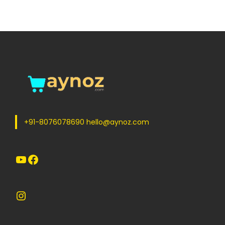
+91-8076078690 hello@aynoz.com
YouTube
Facebook
Instagram