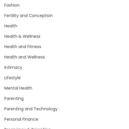
Fashion
Fertility and Conception
Health
Health & Wellness
Health and Fitness
Health and Wellness
Intimacy
Lifestyle
Mental Health
Parenting
Parenting and Technology
Personal Finance