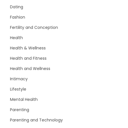
Dating
Fashion
Fertility and Conception
Health
Health & Wellness
Health and Fitness
Health and Wellness
Intimacy
Lifestyle
Mental Health
Parenting
Parenting and Technology