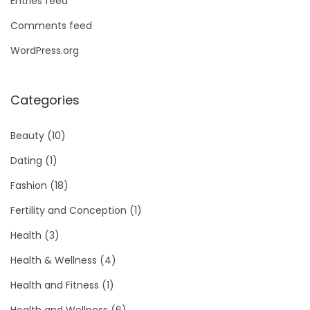
Entries feed
Comments feed
WordPress.org
Categories
Beauty
(10)
Dating
(1)
Fashion
(18)
Fertility and Conception
(1)
Health
(3)
Health & Wellness
(4)
Health and Fitness
(1)