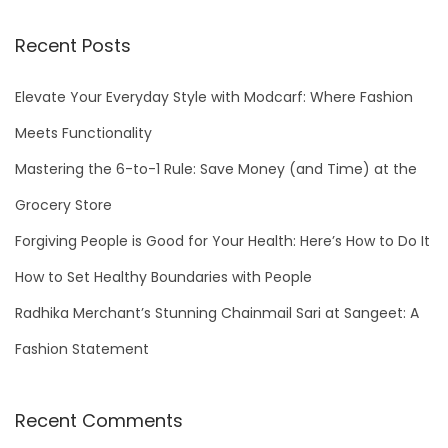
a
r
Recent Posts
c
h
Elevate Your Everyday Style with Modcarf: Where Fashion
f
Meets Functionality
o
Mastering the 6-to-1 Rule: Save Money (and Time) at the
r
Grocery Store
:
Forgiving People is Good for Your Health: Here’s How to Do It
How to Set Healthy Boundaries with People
Radhika Merchant’s Stunning Chainmail Sari at Sangeet: A
Fashion Statement
Recent Comments