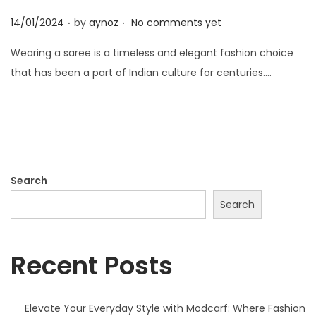
o
.
.
n
P
14/01/2024
by
aynoz
No comments yet
o
Wearing a saree is a timeless and elegant fashion choice
s
that has been a part of Indian culture for centuries….
t
e
d
o
n
Search
Search
Recent Posts
Elevate Your Everyday Style with Modcarf: Where Fashion