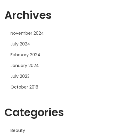
Archives
November 2024
July 2024
February 2024
January 2024
July 2023
October 2018
Categories
Beauty