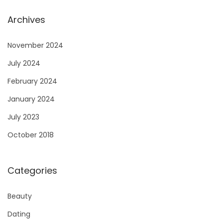
Archives
November 2024
July 2024
February 2024
January 2024
July 2023
October 2018
Categories
Beauty
Dating