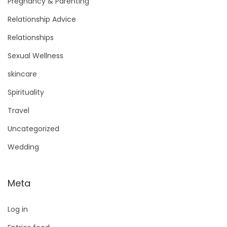
Pregnancy & Parenting
Relationship Advice
Relationships
Sexual Wellness
skincare
Spirituality
Travel
Uncategorized
Wedding
Meta
Log in