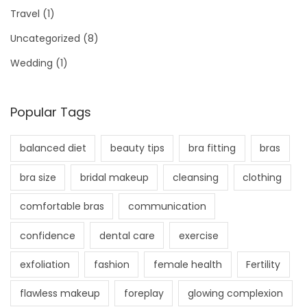
Travel
(1)
Uncategorized
(8)
Wedding
(1)
Popular Tags
balanced diet
beauty tips
bra fitting
bras
bra size
bridal makeup
cleansing
clothing
comfortable bras
communication
confidence
dental care
exercise
exfoliation
fashion
female health
Fertility
flawless makeup
foreplay
glowing complexion