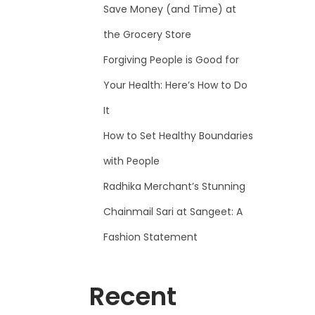
Save Money (and Time) at
the Grocery Store
Forgiving People is Good for
Your Health: Here’s How to Do
It
How to Set Healthy Boundaries
with People
Radhika Merchant’s Stunning
Chainmail Sari at Sangeet: A
Fashion Statement
Recent