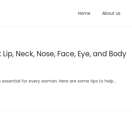
Home
About us
 Lip, Neck, Nose, Face, Eye, and Body
is essential for every woman. Here are some tips to help…