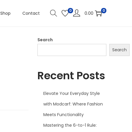
0
0
Shop
Contact
0.00
Search
Search
Recent Posts
Elevate Your Everyday Style
with Modcarf: Where Fashion
Meets Functionality
Mastering the 6-to-1 Rule: