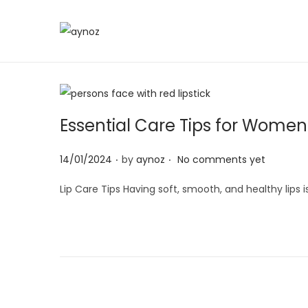
S
S
k
k
i
i
p
p
t
t
Essential Care Tips for Women:
o
o
.
.
n
c
P
14/01/2024
by
aynoz
No comments yet
a
o
o
Lip Care Tips Having soft, smooth, and healthy lips 
v
n
s
i
t
t
g
e
e
a
n
d
t
t
o
i
n