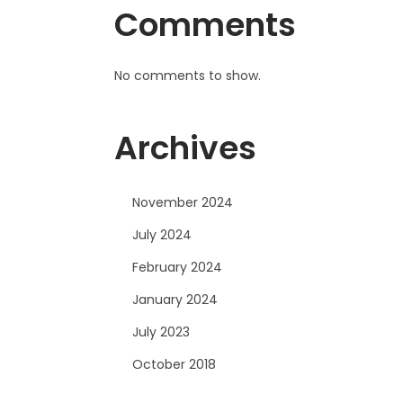
Comments
No comments to show.
Archives
November 2024
July 2024
February 2024
January 2024
July 2023
October 2018