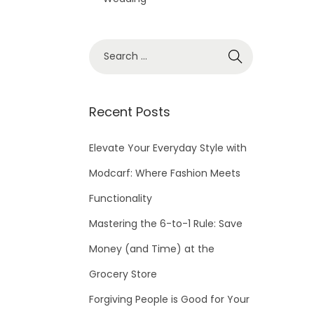
S
e
a
r
Recent Posts
c
h
Elevate Your Everyday Style with
f
Modcarf: Where Fashion Meets
o
Functionality
r
Mastering the 6-to-1 Rule: Save
:
Money (and Time) at the
Grocery Store
Forgiving People is Good for Your