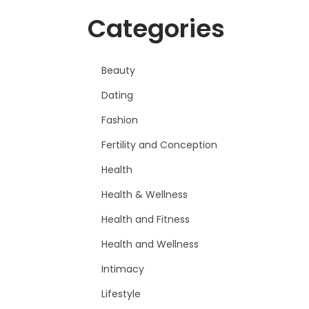
Categories
Beauty
Dating
Fashion
Fertility and Conception
Health
Health & Wellness
Health and Fitness
Health and Wellness
Intimacy
Lifestyle