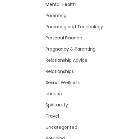
Mental Health
Parenting
Parenting and Technology
Personal Finance
Pregnancy & Parenting
Relationship Advice
Relationships
Sexual Wellness
skincare
Spirituality
Travel
Uncategorized
Wedding