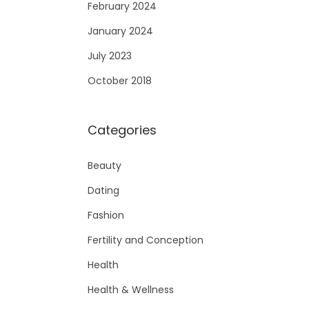
February 2024
January 2024
July 2023
October 2018
Categories
Beauty
Dating
Fashion
Fertility and Conception
Health
Health & Wellness