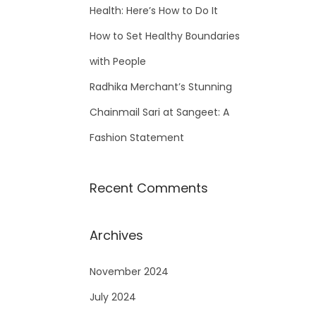
Health: Here’s How to Do It
How to Set Healthy Boundaries
with People
Radhika Merchant’s Stunning
Chainmail Sari at Sangeet: A
Fashion Statement
Recent Comments
Archives
November 2024
July 2024