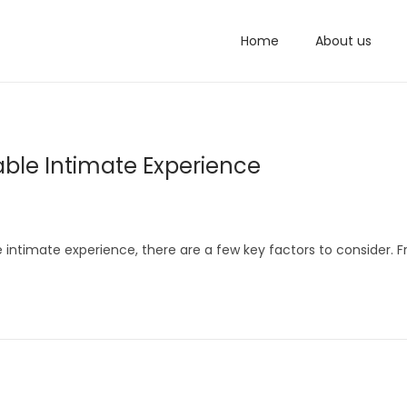
Home
About us
yable Intimate Experience
 intimate experience, there are a few key factors to consider. 