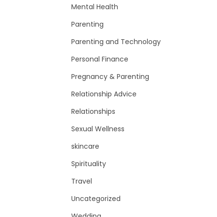
Mental Health
Parenting
Parenting and Technology
Personal Finance
Pregnancy & Parenting
Relationship Advice
Relationships
Sexual Wellness
skincare
Spirituality
Travel
Uncategorized
Wedding