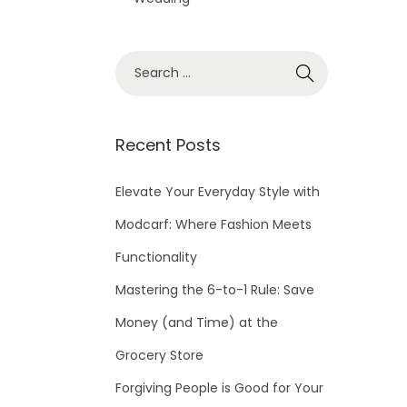
S
e
a
r
Recent Posts
c
h
Elevate Your Everyday Style with
f
Modcarf: Where Fashion Meets
o
Functionality
r
Mastering the 6-to-1 Rule: Save
:
Money (and Time) at the
Grocery Store
Forgiving People is Good for Your