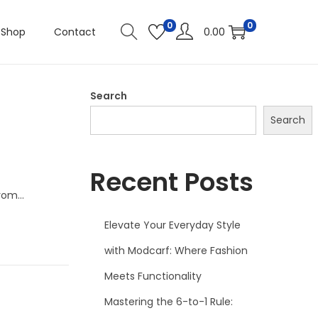
0
0
Shop
Contact
0.00
Search
Search
Recent Posts
From…
Elevate Your Everyday Style
with Modcarf: Where Fashion
Meets Functionality
Mastering the 6-to-1 Rule: