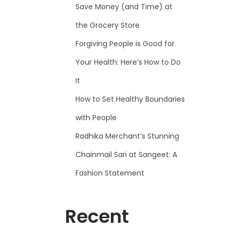
Save Money (and Time) at
the Grocery Store
Forgiving People is Good for
Your Health: Here’s How to Do
It
How to Set Healthy Boundaries
with People
Radhika Merchant’s Stunning
Chainmail Sari at Sangeet: A
Fashion Statement
Recent