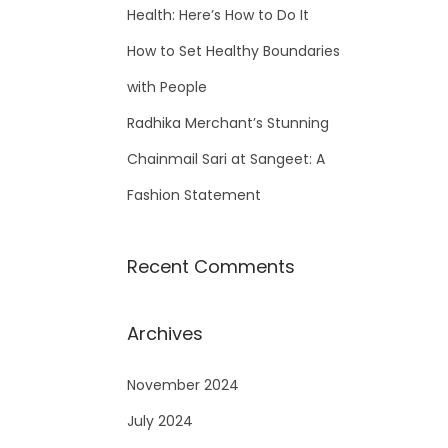
Health: Here’s How to Do It
How to Set Healthy Boundaries
with People
Radhika Merchant’s Stunning
Chainmail Sari at Sangeet: A
Fashion Statement
Recent Comments
Archives
November 2024
July 2024