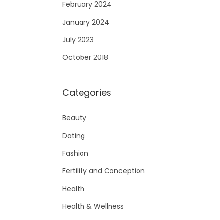
February 2024
January 2024
July 2023
October 2018
Categories
Beauty
Dating
Fashion
Fertility and Conception
Health
Health & Wellness