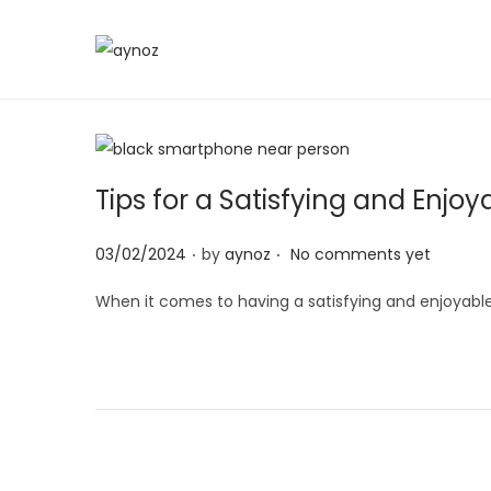
S
S
k
k
i
i
p
p
t
t
Tips for a Satisfying and Enjo
o
o
.
.
n
c
P
03/02/2024
by
aynoz
No comments yet
a
o
o
When it comes to having a satisfying and enjoyable
v
n
s
i
t
t
g
e
e
a
n
d
t
t
o
i
n