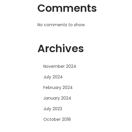
Comments
No comments to show.
Archives
November 2024
July 2024
February 2024
January 2024
July 2023
October 2018