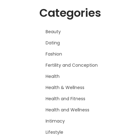
Categories
Beauty
Dating
Fashion
Fertility and Conception
Health
Health & Wellness
Health and Fitness
Health and Wellness
Intimacy
Lifestyle