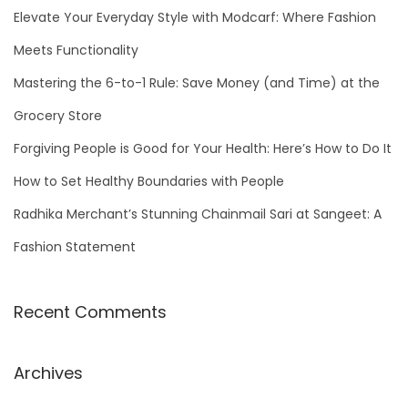
h
Elevate Your Everyday Style with Modcarf: Where Fashion
f
Meets Functionality
o
Mastering the 6-to-1 Rule: Save Money (and Time) at the
r
Grocery Store
:
Forgiving People is Good for Your Health: Here’s How to Do It
How to Set Healthy Boundaries with People
Radhika Merchant’s Stunning Chainmail Sari at Sangeet: A
Fashion Statement
Recent Comments
Archives