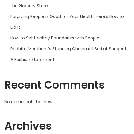
the Grocery Store
Forgiving People is Good for Your Health: Here’s How to
Do It
How to Set Healthy Boundaries with People
Radhika Merchant’s Stunning Chainmail Sari at Sangeet:
A Fashion Statement
Recent Comments
No comments to show.
Archives