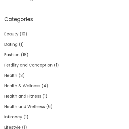
Categories
Beauty
(10)
Dating
(1)
Fashion
(18)
Fertility and Conception
(1)
Health
(3)
Health & Wellness
(4)
Health and Fitness
(1)
Health and Wellness
(6)
Intimacy
(1)
Lifestyle
(1)