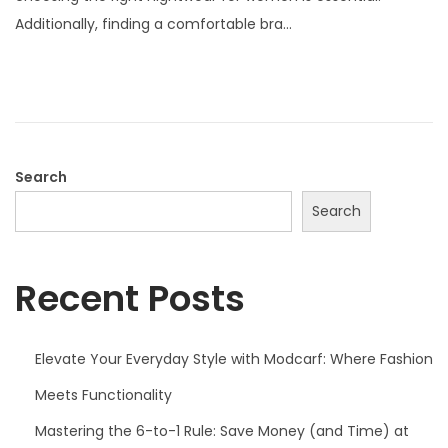
t
Additionally, finding a comfortable bra…
e
d
o
n
Search
Search
Recent Posts
Elevate Your Everyday Style with Modcarf: Where Fashion
Meets Functionality
Mastering the 6-to-1 Rule: Save Money (and Time) at