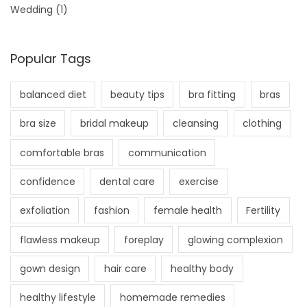
Wedding
(1)
Popular Tags
balanced diet
beauty tips
bra fitting
bras
bra size
bridal makeup
cleansing
clothing
comfortable bras
communication
confidence
dental care
exercise
exfoliation
fashion
female health
Fertility
flawless makeup
foreplay
glowing complexion
gown design
hair care
healthy body
healthy lifestyle
homemade remedies