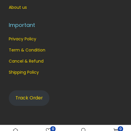
About us
Important
Privacy Policy
Term & Condition
Cancel & Refund
Shipping Policy
Track Order
0
0