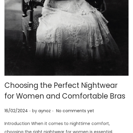
o
n
Choosing the Perfect Nightwear
for Women and Comfortable Bras
.
.
P
16/02/2024
by
aynoz
No comments yet
o
Introduction When it comes to nighttime comfort,
s
choosing the right nightwear for women is essential.