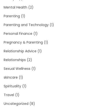
Mental Health
(2)
Parenting
(1)
Parenting and Technology
(1)
Personal Finance
(1)
Pregnancy & Parenting
(1)
Relationship Advice
(1)
Relationships
(2)
Sexual Wellness
(1)
skincare
(1)
Spirituality
(1)
Travel
(1)
Uncategorized
(8)