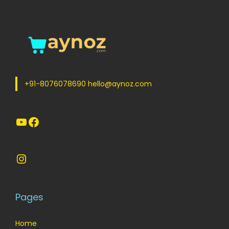
+91-8076078690 hello@aynoz.com
YouTube
Facebook
Instagram
Pages
Home