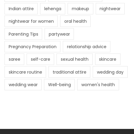
Indian attire
lehenga
makeup
nightwear
nightwear for women
oral health
Parenting Tips
partywear
Pregnancy Preparation
relationship advice
saree
self-care
sexual health
skincare
skincare routine
traditional attire
wedding day
wedding wear
Well-being
women's health