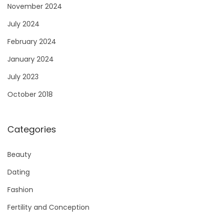
November 2024
July 2024
February 2024
January 2024
July 2023
October 2018
Categories
Beauty
Dating
Fashion
Fertility and Conception