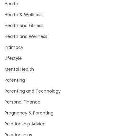
Health
Health & Wellness
Health and Fitness
Health and Wellness
Intimacy
Lifestyle
Mental Health
Parenting
Parenting and Technology
Personal Finance
Pregnancy & Parenting
Relationship Advice
Relationships