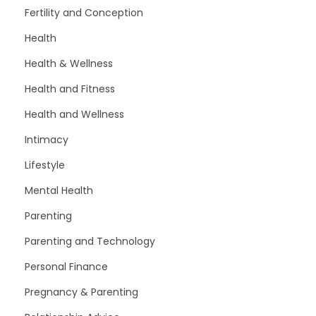
Fertility and Conception
Health
Health & Wellness
Health and Fitness
Health and Wellness
Intimacy
Lifestyle
Mental Health
Parenting
Parenting and Technology
Personal Finance
Pregnancy & Parenting