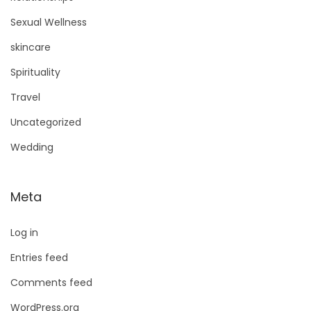
Sexual Wellness
skincare
Spirituality
Travel
Uncategorized
Wedding
Meta
Log in
Entries feed
Comments feed
WordPress.org