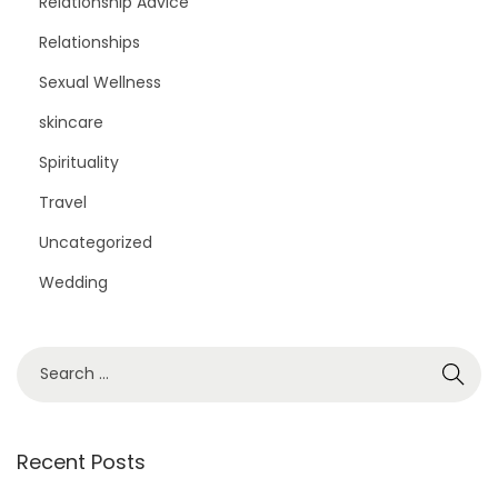
Relationship Advice
Relationships
Sexual Wellness
skincare
Spirituality
Travel
Uncategorized
Wedding
S
e
a
r
Recent Posts
c