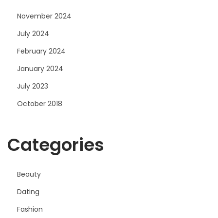
November 2024
July 2024
February 2024
January 2024
July 2023
October 2018
Categories
Beauty
Dating
Fashion