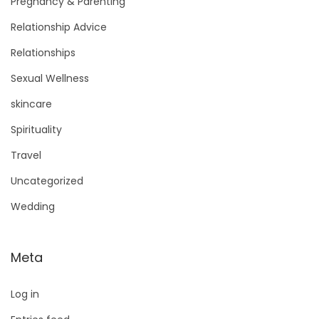
Pregnancy & Parenting
Relationship Advice
Relationships
Sexual Wellness
skincare
Spirituality
Travel
Uncategorized
Wedding
Meta
Log in