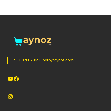
+91-8076078690 hello@aynoz.com
YouTube
Facebook
Instagram