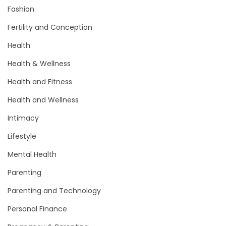
Fashion
Fertility and Conception
Health
Health & Wellness
Health and Fitness
Health and Wellness
Intimacy
Lifestyle
Mental Health
Parenting
Parenting and Technology
Personal Finance