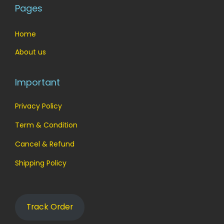
Pages
Home
About us
Important
Privacy Policy
Term & Condition
Cancel & Refund
Shipping Policy
Track Order