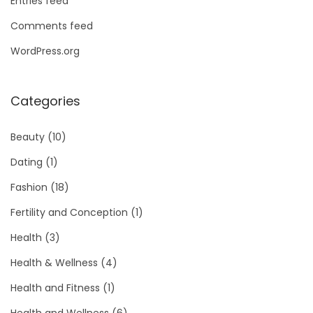
Entries feed
Comments feed
WordPress.org
Categories
Beauty
(10)
Dating
(1)
Fashion
(18)
Fertility and Conception
(1)
Health
(3)
Health & Wellness
(4)
Health and Fitness
(1)