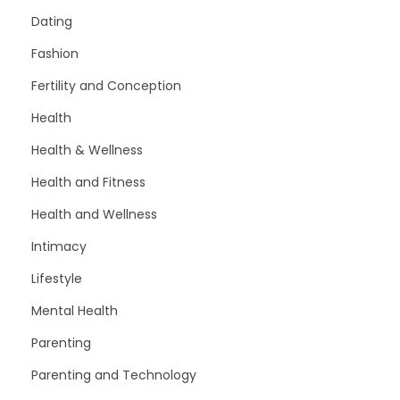
Dating
Fashion
Fertility and Conception
Health
Health & Wellness
Health and Fitness
Health and Wellness
Intimacy
Lifestyle
Mental Health
Parenting
Parenting and Technology