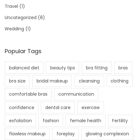
Travel
(1)
Uncategorized
(8)
Wedding
(1)
Popular Tags
balanced diet
beauty tips
bra fitting
bras
bra size
bridal makeup
cleansing
clothing
comfortable bras
communication
confidence
dental care
exercise
exfoliation
fashion
female health
Fertility
flawless makeup
foreplay
glowing complexion