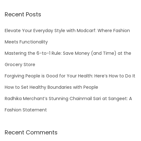
a
r
Recent Posts
c
h
Elevate Your Everyday Style with Modcarf: Where Fashion
f
Meets Functionality
o
Mastering the 6-to-1 Rule: Save Money (and Time) at the
r
Grocery Store
:
Forgiving People is Good for Your Health: Here’s How to Do It
How to Set Healthy Boundaries with People
Radhika Merchant’s Stunning Chainmail Sari at Sangeet: A
Fashion Statement
Recent Comments