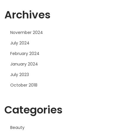
Archives
November 2024
July 2024
February 2024
January 2024
July 2023
October 2018
Categories
Beauty