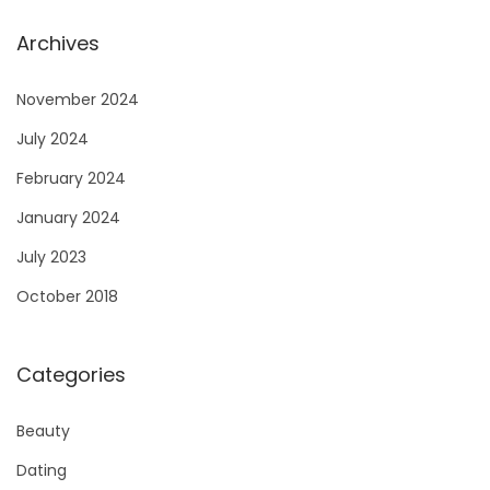
Archives
November 2024
July 2024
February 2024
January 2024
July 2023
October 2018
Categories
Beauty
Dating