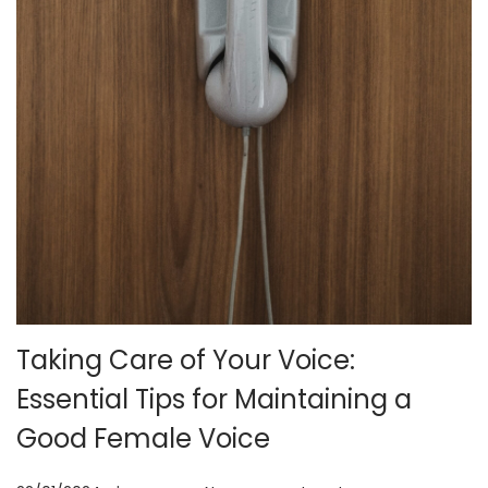
o
n
Taking Care of Your Voice:
Essential Tips for Maintaining a
Good Female Voice
.
.