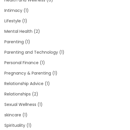
Health and Wellness
(6)
Intimacy
(1)
Lifestyle
(1)
Mental Health
(2)
Parenting
(1)
Parenting and Technology
(1)
Personal Finance
(1)
Pregnancy & Parenting
(1)
Relationship Advice
(1)
Relationships
(2)
Sexual Wellness
(1)
skincare
(1)
Spirituality
(1)