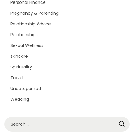
Personal Finance
Pregnancy & Parenting
Relationship Advice
Relationships
Sexual Wellness
skincare
Spirituality
Travel
Uncategorized
Wedding
S
e