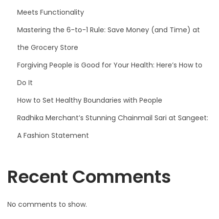
Meets Functionality
Mastering the 6-to-1 Rule: Save Money (and Time) at
the Grocery Store
Forgiving People is Good for Your Health: Here’s How to
Do It
How to Set Healthy Boundaries with People
Radhika Merchant’s Stunning Chainmail Sari at Sangeet:
A Fashion Statement
Recent Comments
No comments to show.