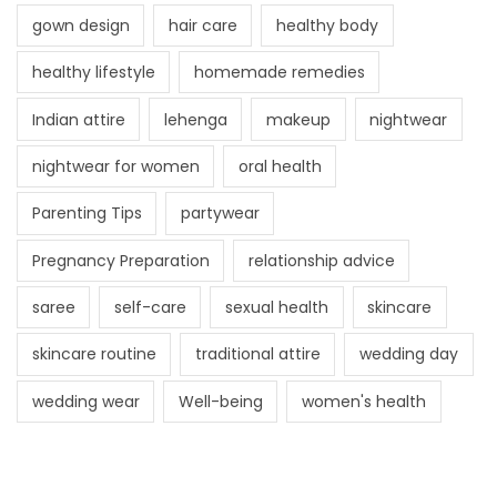
gown design
hair care
healthy body
healthy lifestyle
homemade remedies
Indian attire
lehenga
makeup
nightwear
nightwear for women
oral health
Parenting Tips
partywear
Pregnancy Preparation
relationship advice
saree
self-care
sexual health
skincare
skincare routine
traditional attire
wedding day
wedding wear
Well-being
women's health