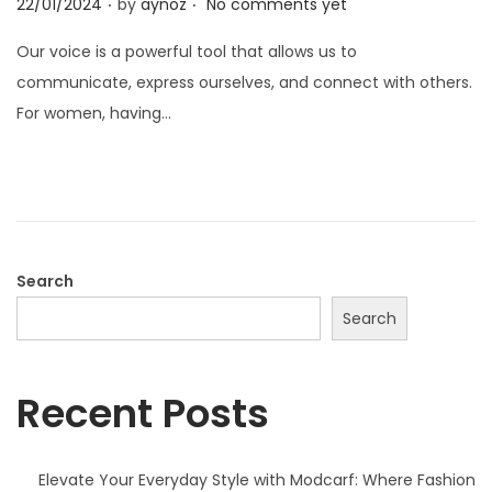
P
22/01/2024
by
aynoz
No comments yet
o
Our voice is a powerful tool that allows us to
s
communicate, express ourselves, and connect with others.
t
For women, having…
e
d
o
n
Search
Search
Recent Posts
Elevate Your Everyday Style with Modcarf: Where Fashion