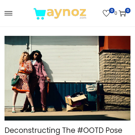
0
0
0
S
S
k
k
i
i
p
p
t
t
o
o
n
c
a
o
v
n
i
t
g
e
a
n
t
t
i
Deconstructing The #OOTD Pose