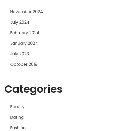
November 2024
July 2024
February 2024
January 2024
July 2023
October 2018
Categories
Beauty
Dating
Fashion