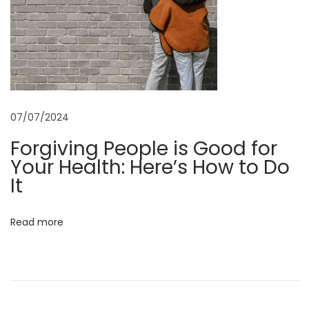
07/07/2024
Forgiving People is Good for
Your Health: Here’s How to Do
It
Read more