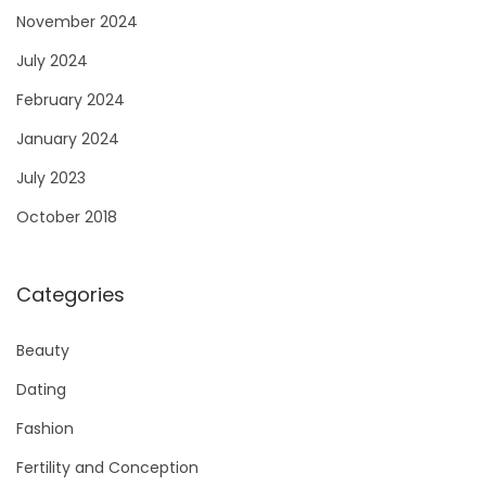
November 2024
July 2024
February 2024
January 2024
July 2023
October 2018
Categories
Beauty
Dating
Fashion
Fertility and Conception