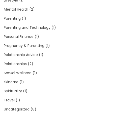
Lifestyle
(1)
Mental Health
(2)
Parenting
(1)
Parenting and Technology
(1)
Personal Finance
(1)
Pregnancy & Parenting
(1)
Relationship Advice
(1)
Relationships
(2)
Sexual Wellness
(1)
skincare
(1)
Spirituality
(1)
Travel
(1)
Uncategorized
(8)