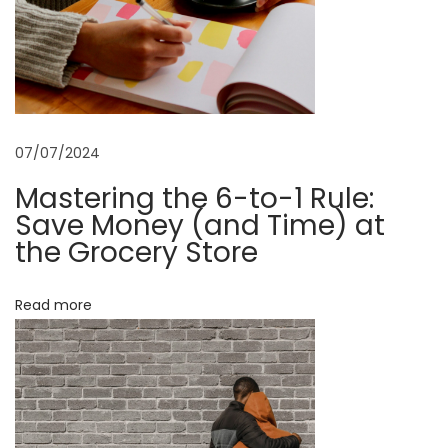
r
a
?
07/07/2024
Mastering the 6-to-1 Rule:
Save Money (and Time) at
the Grocery Store
Read more