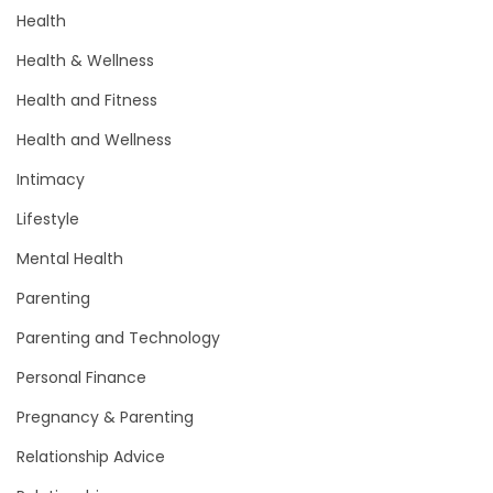
Health
Health & Wellness
Health and Fitness
Health and Wellness
Intimacy
Lifestyle
Mental Health
Parenting
Parenting and Technology
Personal Finance
Pregnancy & Parenting
Relationship Advice