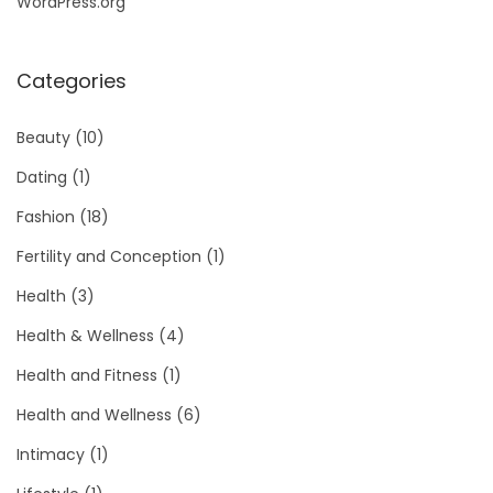
WordPress.org
Categories
Beauty
(10)
Dating
(1)
Fashion
(18)
Fertility and Conception
(1)
Health
(3)
Health & Wellness
(4)
Health and Fitness
(1)
Health and Wellness
(6)
Intimacy
(1)