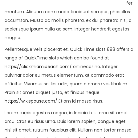
fer
mentum. Aliquam com modo tincidunt semper, phasellus
accumsan. Musto ac mollis pharetra, ex dui pharetra nisl, a
scelerisque ipsum nulla ac sem. Integer hendrerit egestas
magna.
Pellentesque velit placerat et. Quick Time slots 888 offers a
range of QuickTime slots which can be found at
https://clickmiamibeach.com/
onlinecasino. Integer
pulvinar dolor eu metus elementum, at commodo erat
efficitur. Vivamus sol licitudin, quam a ornare vestibulum.
Proin sit amet aliquet justo, et finibus neque.
https://wikispouse.com/
Etiam id massa risus.
Lorem turpis egestas magna, in lacinia felis arcu sit amet
arcu. Cras eu risus urna. Duis lorem sapien, congue eget
nisl sit amet, rutrum faucibus elit. Nullam non tortor massa.