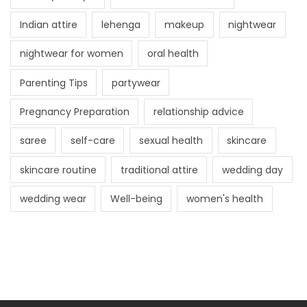
Indian attire
lehenga
makeup
nightwear
nightwear for women
oral health
Parenting Tips
partywear
Pregnancy Preparation
relationship advice
saree
self-care
sexual health
skincare
skincare routine
traditional attire
wedding day
wedding wear
Well-being
women's health