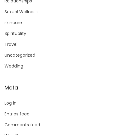
Relationships
Sexual Wellness
skincare
Spirituality
Travel
Uncategorized
Wedding
Meta
Log in
Entries feed
Comments feed