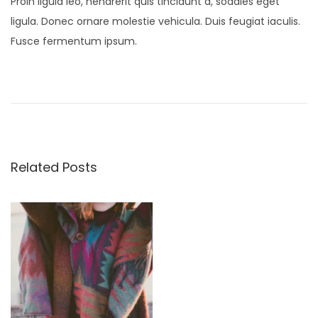
Proin ligula leo, hendrerit quis tincidunt a, sodales eget
ligula. Donec ornare molestie vehicula. Duis feugiat iaculis.
Fusce fermentum ipsum.
P
P
5
r
B
o
e
e
v
s
s
i
t
Related Posts
o
S
t
u
u
s
m
n
p
m
o
e
a
s
r
t
D
v
:
r