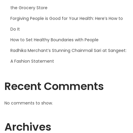
the Grocery Store
Forgiving People is Good for Your Health: Here’s How to
Do It
How to Set Healthy Boundaries with People
Radhika Merchant’s Stunning Chainmail Sari at Sangeet:
A Fashion Statement
Recent Comments
No comments to show.
Archives