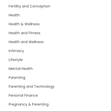
Fertility and Conception
Health
Health & Wellness
Health and Fitness
Health and Wellness
Intimacy
Lifestyle
Mental Health
Parenting
Parenting and Technology
Personal Finance
Pregnancy & Parenting