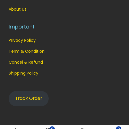
About us
Important
Privacy Policy
Term & Condition
Cancel & Refund
Shipping Policy
Track Order
0
0