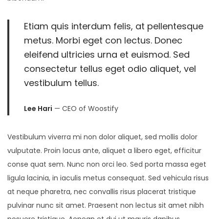
Etiam quis interdum felis, at pellentesque
metus. Morbi eget con lectus. Donec
eleifend ultricies urna et euismod. Sed
consectetur tellus eget odio aliquet, vel
vestibulum tellus.
Lee Hari
— CEO of Woostify
Vestibulum viverra mi non dolor aliquet, sed mollis dolor
vulputate. Proin lacus ante, aliquet a libero eget, efficitur
conse quat sem. Nunc non orci leo. Sed porta massa eget
ligula lacinia, in iaculis metus consequat. Sed vehicula risus
at neque pharetra, nec convallis risus placerat tristique
pulvinar nunc sit amet. Praesent non lectus sit amet nibh