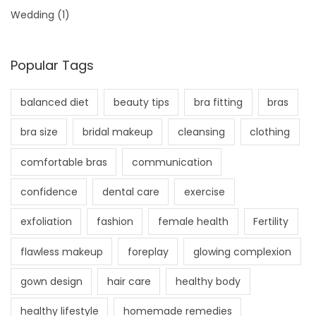
Wedding
(1)
Popular Tags
balanced diet
beauty tips
bra fitting
bras
bra size
bridal makeup
cleansing
clothing
comfortable bras
communication
confidence
dental care
exercise
exfoliation
fashion
female health
Fertility
flawless makeup
foreplay
glowing complexion
gown design
hair care
healthy body
healthy lifestyle
homemade remedies