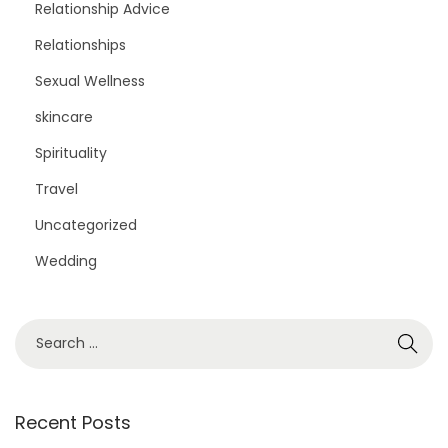
Relationship Advice
Relationships
Sexual Wellness
skincare
Spirituality
Travel
Uncategorized
Wedding
S
e
a
r
Recent Posts
c