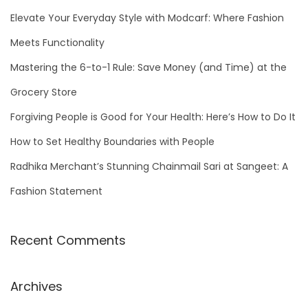
h
Elevate Your Everyday Style with Modcarf: Where Fashion
f
Meets Functionality
o
Mastering the 6-to-1 Rule: Save Money (and Time) at the
r
Grocery Store
:
Forgiving People is Good for Your Health: Here’s How to Do It
How to Set Healthy Boundaries with People
Radhika Merchant’s Stunning Chainmail Sari at Sangeet: A
Fashion Statement
Recent Comments
Archives