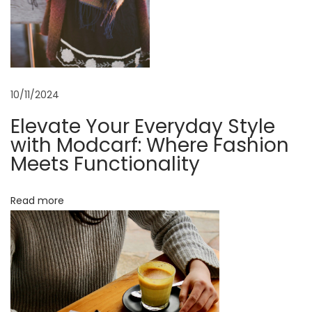
e
i
s
s
g
e
s
a
10/11/2024
N
H
Elevate Your Everyday Style
e
o
t
with Modcarf: Where Fashion
x
w
Meets Functionality
t
t
i
p
o
Read more
o
o
W
s
e
n
t
a
:
r
a
B