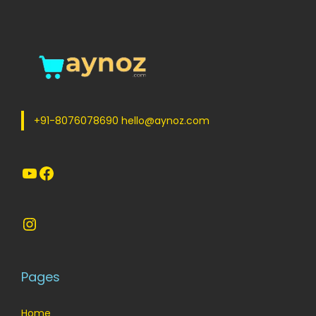
+91-8076078690 hello@aynoz.com
YouTube
Facebook
Instagram
Pages
Home