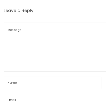
Leave a Reply