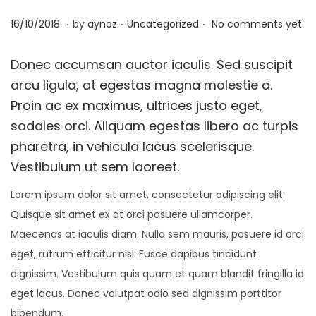
o
.
.
.
n
P
0
P
16/10/2018
by
aynoz
Uncategorized
No comments yet
o
2
o
s
/
s
Donec accumsan auctor iaculis. Sed suscipit
t
0
t
arcu ligula, at egestas magna molestie a.
e
5
e
Proin ac ex maximus, ultrices justo eget,
d
/
d
sodales orci. Aliquam egestas libero ac turpis
o
2
i
pharetra, in vehicula lacus scelerisque.
n
0
n
Vestibulum ut sem laoreet.
2
Lorem ipsum dolor sit amet, consectetur adipiscing elit.
3
Quisque sit amet ex at orci posuere ullamcorper.
Maecenas at iaculis diam. Nulla sem mauris, posuere id orci
eget, rutrum efficitur nisl. Fusce dapibus tincidunt
dignissim. Vestibulum quis quam et quam blandit fringilla id
eget lacus. Donec volutpat odio sed dignissim porttitor
bibendum.