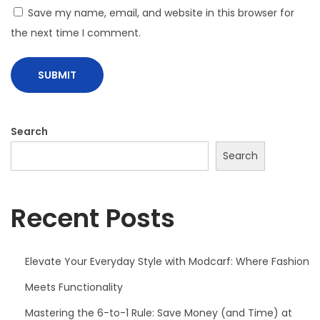
Save my name, email, and website in this browser for
the next time I comment.
Search
Search
Recent Posts
Elevate Your Everyday Style with Modcarf: Where Fashion
Meets Functionality
Mastering the 6-to-1 Rule: Save Money (and Time) at