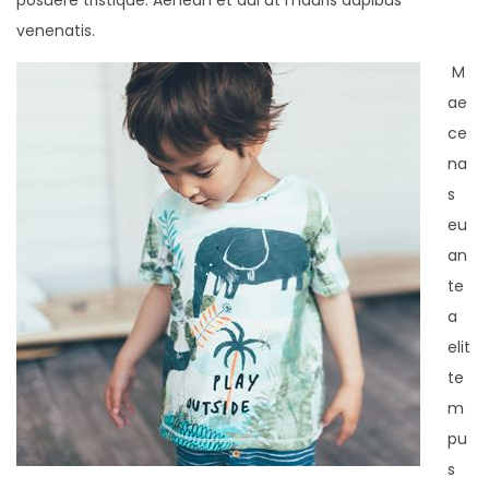
posuere tristique. Aenean et dui ut mauris dapibus
venenatis.
M
ae
ce
na
s
eu
an
te
a
elit
te
m
pu
s