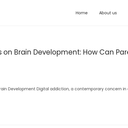
Home
About us
ects on Brain Development: How Can Par
Brain Development Digital addiction, a contemporary concern in 