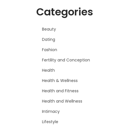
Categories
Beauty
Dating
Fashion
Fertility and Conception
Health
Health & Wellness
Health and Fitness
Health and Wellness
Intimacy
Lifestyle