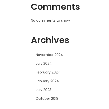
Comments
No comments to show.
Archives
November 2024
July 2024
February 2024
January 2024
July 2023
October 2018