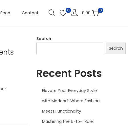
0
0
Shop
Contact
0.00
Search
Search
ents
Recent Posts
our
Elevate Your Everyday Style
with Modcarf: Where Fashion
Meets Functionality
Mastering the 6-to-1 Rule: