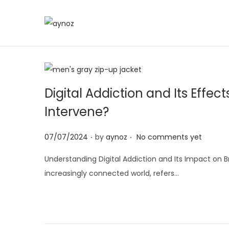
S
S
k
k
i
i
p
p
t
t
Digital Addiction and Its Eff
o
o
Intervene?
n
c
a
o
.
.
P
07/07/2024
by
aynoz
No comments yet
v
n
o
i
t
Understanding Digital Addiction and Its Impact on 
s
g
e
increasingly connected world, refers…
t
a
n
e
t
t
d
i
o