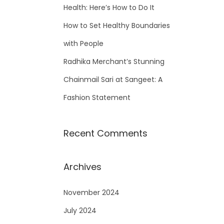
Health: Here’s How to Do It
How to Set Healthy Boundaries
with People
Radhika Merchant’s Stunning
Chainmail Sari at Sangeet: A
Fashion Statement
Recent Comments
Archives
November 2024
July 2024