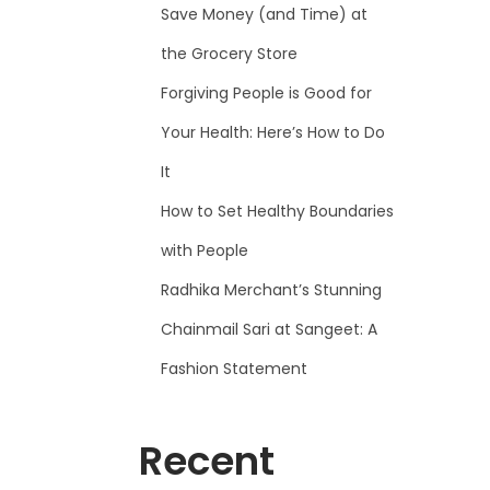
Save Money (and Time) at
the Grocery Store
Forgiving People is Good for
Your Health: Here’s How to Do
It
How to Set Healthy Boundaries
with People
Radhika Merchant’s Stunning
Chainmail Sari at Sangeet: A
Fashion Statement
Recent