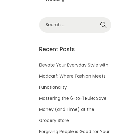
S
e
a
r
Recent Posts
c
h
Elevate Your Everyday Style with
f
Modcarf: Where Fashion Meets
o
Functionality
r
Mastering the 6-to-1 Rule: Save
:
Money (and Time) at the
Grocery Store
Forgiving People is Good for Your