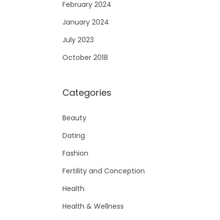
February 2024
January 2024
July 2023
October 2018
Categories
Beauty
Dating
Fashion
Fertility and Conception
Health
Health & Wellness