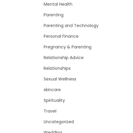
Mental Health
Parenting
Parenting and Technology
Personal Finance
Pregnancy & Parenting
Relationship Advice
Relationships
Sexual Wellness
skincare
Spirituality
Travel
Uncategorized
Wedding