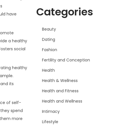
cs
Categories
uld have
Beauty
promote
Dating
vide a healthy
osters social
Fashion
Fertility and Conception
rating healthy
Health
xample.
Health & Wellness
and its
Health and Fitness
Health and Wellness
ce of self-
e they spend
Intimacy
g them more
Lifestyle