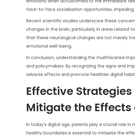
emotions when accustomed to the immediate feedba
face-to-face socialization opportunities, impeding 
Recent scientific studies underscore these concern
changes in the brain, particularly in areas related
that these neurological changes are not merely tran
emotional well-being.
In conclusion, understanding the multifaceted impac
and policymakers. By recognizing the signs and impl
adverse effects and promote healthier digital habi
Effective Strategies
Mitigate the Effects 
In today’s digital age, parents play a crucial role i
healthy boundaries is essential to mitigate the effe