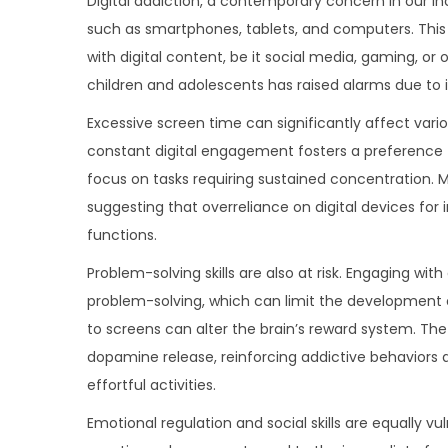
Digital addiction, a contemporary concern in our in
o
n
n
such as smartphones, tablets, and computers. This
n
with digital content, be it social media, gaming, or
children and adolescents has raised alarms due to 
Excessive screen time can significantly affect var
constant digital engagement fosters a preference f
focus on tasks requiring sustained concentration.
suggesting that overreliance on digital devices fo
functions.
Problem-solving skills are also at risk. Engaging wi
problem-solving, which can limit the development of 
to screens can alter the brain’s reward system. The 
dopamine release, reinforcing addictive behaviors a
effortful activities.
Emotional regulation and social skills are equally 