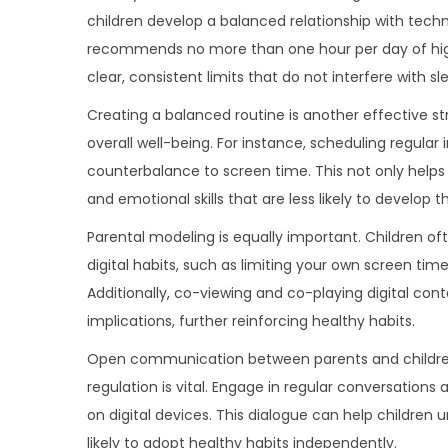
children develop a balanced relationship with tech
recommends no more than one hour per day of high
clear, consistent limits that do not interfere with sl
Creating a balanced routine is another effective st
overall well-being. For instance, scheduling regular
counterbalance to screen time. This not only helps 
and emotional skills that are less likely to develop t
Parental modeling is equally important. Children o
digital habits, such as limiting your own screen tim
Additionally, co-viewing and co-playing digital cont
implications, further reinforcing healthy habits.
Open communication between parents and children a
regulation is vital. Engage in regular conversati
on digital devices. This dialogue can help childre
likely to adopt healthy habits independently.