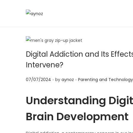
S
S
k
k
i
i
p
p
t
t
Digital Addiction and Its Eff
o
o
Intervene?
n
c
a
o
.
.
P
P
07/07/2024
by
aynoz
Parenting and Technology
v
n
o
o
i
t
s
s
Understanding Digit
g
e
t
t
a
n
Brain Development
e
e
t
t
d
d
i
o
i