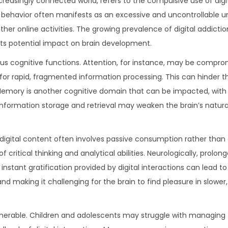
creasingly connected world, refers to the compulsive use of digi
 behavior often manifests as an excessive and uncontrollable 
 other online activities. The growing prevalence of digital addict
its potential impact on brain development.
ious cognitive functions. Attention, for instance, may be compr
or rapid, fragmented information processing. This can hinder the
 Memory is another cognitive domain that can be impacted, with
r information storage and retrieval may weaken the brain’s natu
th digital content often involves passive consumption rather than
critical thinking and analytical abilities. Neurologically, prolo
instant gratification provided by digital interactions can lead 
nd making it challenging for the brain to find pleasure in slower
vulnerable. Children and adolescents may struggle with managing 