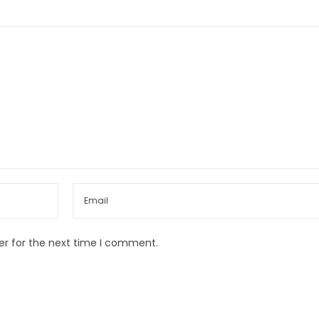
er for the next time I comment.