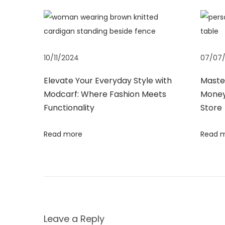
s
h
n
p
a
o
t
a
s
C
10/11/2024
07/07
t
a
v
:
n
Elevate Your Everyday Style with
Master
H
Modcarf: Where Fashion Meets
Money
i
e
Functionality
Store
l
g
Read more
Read 
p
Y
a
o
u
t
G
e
i
Leave a Reply
t