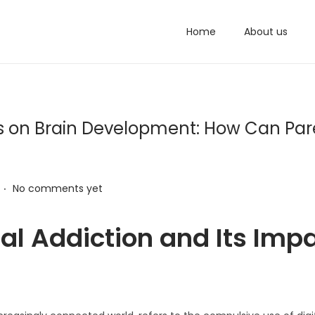
Home
About us
ects on Brain Development: How Can Par
.
No comments yet
al Addiction and Its Imp