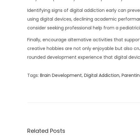
Identifying signs of digital addiction early can pre
using digital devices, declining academic performanc
consider seeking professional help from a pediatrici
Finally, encourage alternative activities that suppo
creative hobbies are not only enjoyable but also cru
rounded development experience that digital devic
Tags
:
Brain Development
,
Digital Addiction
,
Parentin
P
P
5
r
H
o
e
e
v
r
s
i
b
o
s
Related Posts
t
u
T