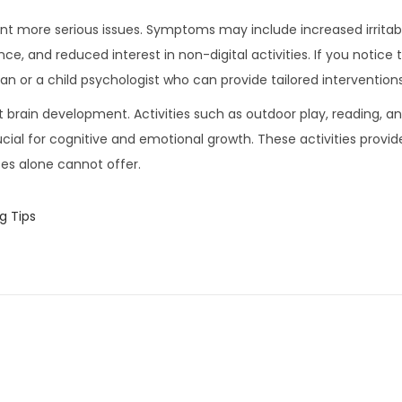
vent more serious issues. Symptoms may include increased irritab
e, and reduced interest in non-digital activities. If you notice 
an or a child psychologist who can provide tailored interventions
rt brain development. Activities such as outdoor play, reading, a
cial for cognitive and emotional growth. These activities provid
es alone cannot offer.
g Tips