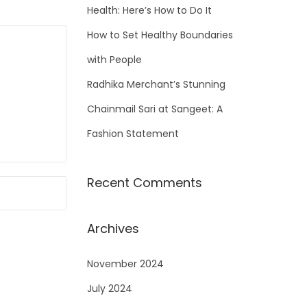
Health: Here’s How to Do It
How to Set Healthy Boundaries
with People
Radhika Merchant’s Stunning
Chainmail Sari at Sangeet: A
Fashion Statement
Recent Comments
Archives
November 2024
July 2024