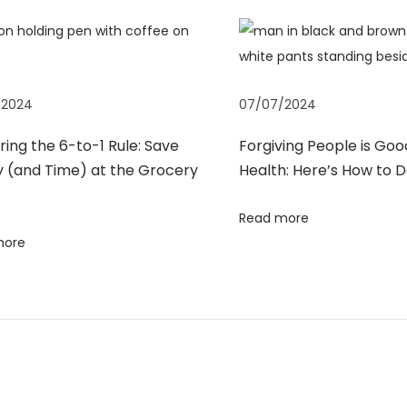
/2024
07/07/2024
ing the 6-to-1 Rule: Save
Forgiving People is Goo
 (and Time) at the Grocery
Health: Here’s How to D
Read more
more