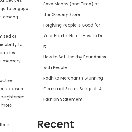
tal devices
Save Money (and Time) at
urge to engage
the Grocery Store
ion among
Forgiving People is Good for
Your Health: Here’s How to Do
omised as
 ability to
It
 studies
How to Set Healthy Boundaries
ral memory
with People
Radhika Merchant’s Stunning
 active
Chainmail Sari at Sangeet: A
nged exposure
to heightened
Fashion Statement
, more
Recent
their