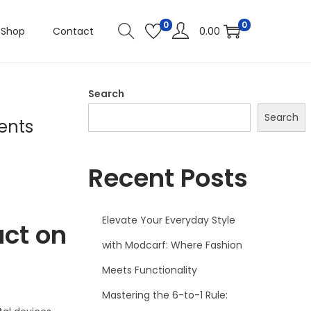
0
0
Shop
Contact
0.00
Search
Search
ents
Recent Posts
Elevate Your Everyday Style
act on
with Modcarf: Where Fashion
Meets Functionality
Mastering the 6-to-1 Rule: