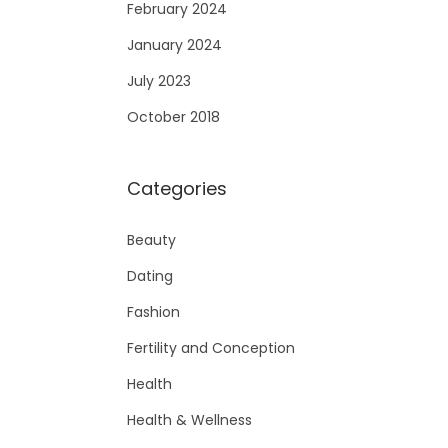
February 2024
January 2024
July 2023
October 2018
Categories
Beauty
Dating
Fashion
Fertility and Conception
Health
Health & Wellness