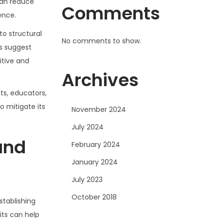
can reduce
Comments
ence.
to structural
No comments to show.
ns suggest
itive and
Archives
ts, educators,
o mitigate its
November 2024
July 2024
 and
February 2024
January 2024
July 2023
October 2018
stablishing
its can help