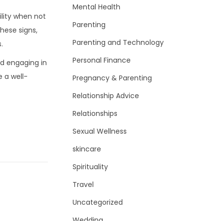
Mental Health
ility when not
Parenting
these signs,
Parenting and Technology
.
Personal Finance
nd engaging in
e a well-
Pregnancy & Parenting
Relationship Advice
Relationships
Sexual Wellness
skincare
Spirituality
Travel
Uncategorized
Wedding