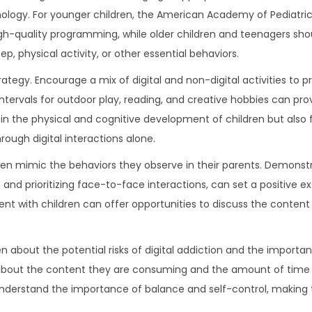
nology. For younger children, the American Academy of Pediatri
-quality programming, while older children and teenagers sho
eep, physical activity, or other essential behaviors.
rategy. Encourage a mix of digital and non-digital activities to 
 intervals for outdoor play, reading, and creative hobbies can pro
in the physical and cognitive development of children but also f
hrough digital interactions alone.
ften mimic the behaviors they observe in their parents. Demonst
e and prioritizing face-to-face interactions, can set a positive e
ent with children can offer opportunities to discuss the content 
bout the potential risks of digital addiction and the importan
ons about the content they are consuming and the amount of tim
n understand the importance of balance and self-control, makin