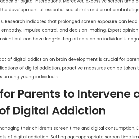
ck of digital interactions. Moreover, excessive screen time 
the development of essential social skills and emotional intellig
s. Research indicates that prolonged screen exposure can lead 
 to empathy, impulse control, and decision-making. Expert opinio
sient but can have long-lasting effects on an individual’s cogn
t of digital addiction on brain development is crucial for paren
ications of digital addiction, proactive measures can be taken t
ts among young individuals.
 for Parents to Intervene
of Digital Addiction
n managing their children’s screen time and digital consumption. E
cts of digital addiction. Setting age-appropriate screen time lim