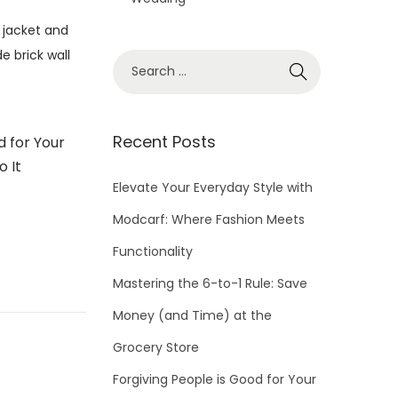
S
e
a
r
Recent Posts
d for Your
c
o It
h
Elevate Your Everyday Style with
f
Modcarf: Where Fashion Meets
o
Functionality
r
Mastering the 6-to-1 Rule: Save
:
Money (and Time) at the
Grocery Store
Forgiving People is Good for Your